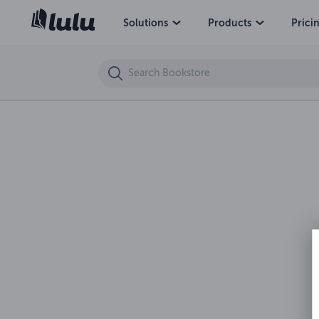
Terrible Tales Series 2020 19-Bordello Of She-Male Beast Babes
Solutions
Products
Prici