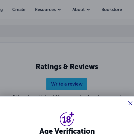
ng
Create
Resources
About
Bookstore
Ratings & Reviews
Write a review
Did you love this book? Leave a review for other readers!
Age Verification