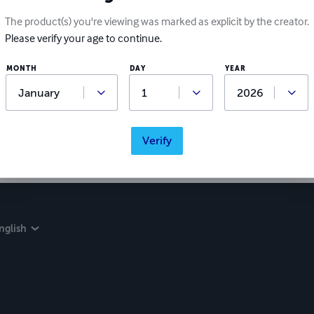
The product(s) you're viewing was marked as explicit by the creator.
Please verify your age to continue.
MONTH
DAY
YEAR
Verify
nglish