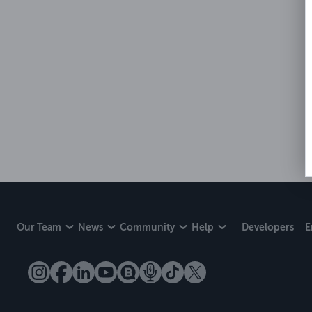
Our Team
News
Community
Help
Developers
E