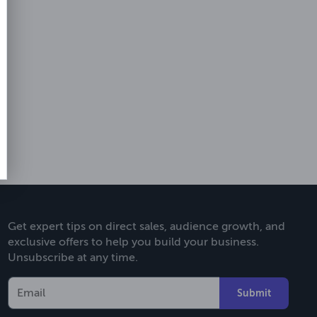
Get expert tips on direct sales, audience growth, and
exclusive offers to help you build your business.
Unsubscribe at any time.
Submit