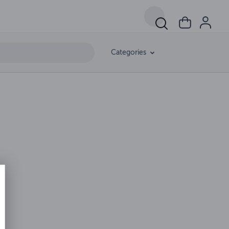
Categories