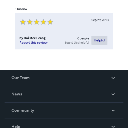
1
Review
Sep 29, 2013
by
Ooi Mee Leang
0
people
Helpful
found this helpful
Report this review
Our Team
About Us
News
Careers
In The News
Community
Events
Blog
Help