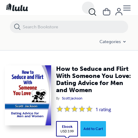
How to Seduce and Flirt With Someone You Love: Dating Advice for
Categories
How to Seduce and Flirt
With Someone You Love:
Dating Advice for Men
and Women
By
Scott Jackson
1
rating
Ebook
Add to Cart
USD 3.99