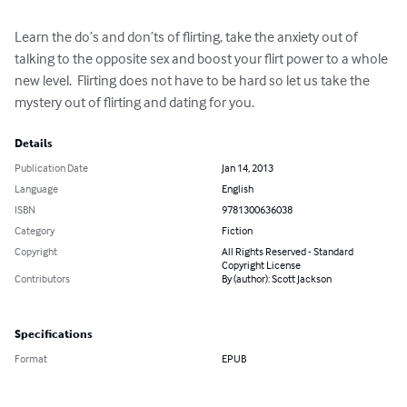
Learn the do’s and don’ts of flirting, take the anxiety out of 
talking to the opposite sex and boost your flirt power to a whole 
new level.  Flirting does not have to be hard so let us take the 
mystery out of flirting and dating for you.
Details
Publication Date
Jan 14, 2013
Language
English
ISBN
9781300636038
Category
Fiction
Copyright
All Rights Reserved - Standard
Copyright License
Contributors
By (author): Scott Jackson
Specifications
Format
EPUB