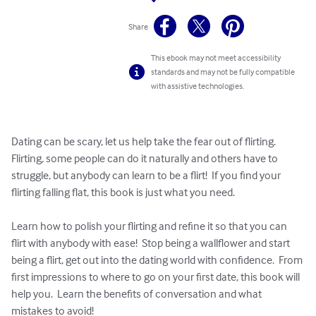
Share
This ebook may not meet accessibility
standards and may not be fully compatible
with assistive technologies.
Dating can be scary, let us help take the fear out of flirting.  
Flirting, some people can do it naturally and others have to 
struggle, but anybody can learn to be a flirt!  If you find your 
flirting falling flat, this book is just what you need.  

Learn how to polish your flirting and refine it so that you can 
flirt with anybody with ease!  Stop being a wallflower and start 
being a flirt, get out into the dating world with confidence.  From 
first impressions to where to go on your first date, this book will 
help you.  Learn the benefits of conversation and what 
mistakes to avoid!  
