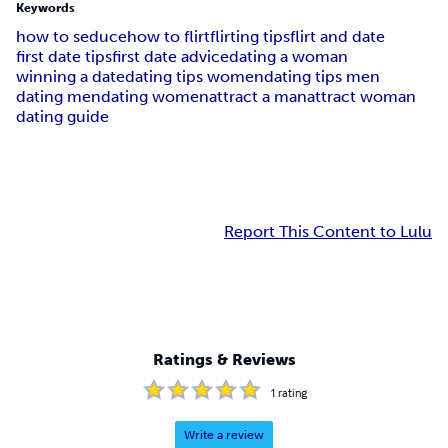
Keywords
how to seduce
how to flirt
flirting tips
flirt and date
first date tips
first date advice
dating a woman
winning a date
dating tips women
dating tips men
dating men
dating women
attract a man
attract woman
dating guide
Report This Content to Lulu
Ratings & Reviews
1
rating
Write a review