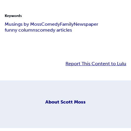
Keywords
Musings by Moss
Comedy
Family
Newspaper
funny columns
comedy articles
Report This Content to Lulu
About
Scott Moss