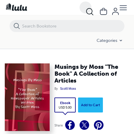
Musings by Moss "The Book" A Collection of Articles
Categories
Musings by Moss "The
Book" A Collection of
Articles
By
Scott Moss
Ebook
Add to Cart
USD 5.00
Share