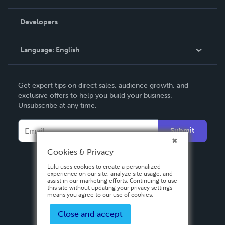
Videos
Order Lookup
Developers
Podcast
Knowledge Base
Language:
English
Contact Support
English
Get expert tips on direct sales, audience growth, and
Deutsch
exclusive offers to help you build your business.
Unsubscribe at any time.
Français
Italiano
Submit
Español
Cookies & Privacy
Lulu uses cookies to create a personalized
experience on our site, analyze site usage, and
assist in our marketing efforts. Continuing to use
this site without updating your privacy settings
means you agree to our use of cookies.
Close and accept