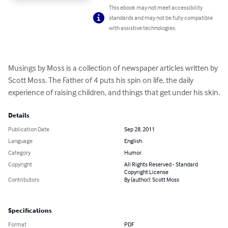
This ebook may not meet accessibility
standards and may not be fully compatible
with assistive technologies.
Musings by Moss is a collection of newspaper articles written by 
Scott Moss. The Father of 4 puts his spin on life, the daily 
experience of raising children, and things that get under his skin.
Details
Publication Date
Sep 28, 2011
Language
English
Category
Humor
Copyright
All Rights Reserved - Standard
Copyright License
Contributors
By (author): Scott Moss
Specifications
Format
PDF