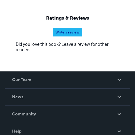
Ratings & Reviews
Write a review
Did you love this book? Leave a review for other
readers!
Our Team
About Us
News
Careers
In The News
Community
Events
Blog
Help