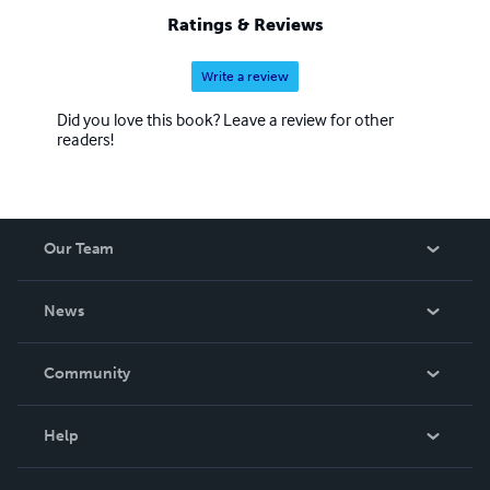
Ratings & Reviews
Write a review
Did you love this book? Leave a review for other
readers!
Our Team
About Us
News
Careers
In The News
Community
Events
Blog
Help
Videos
Order Lookup