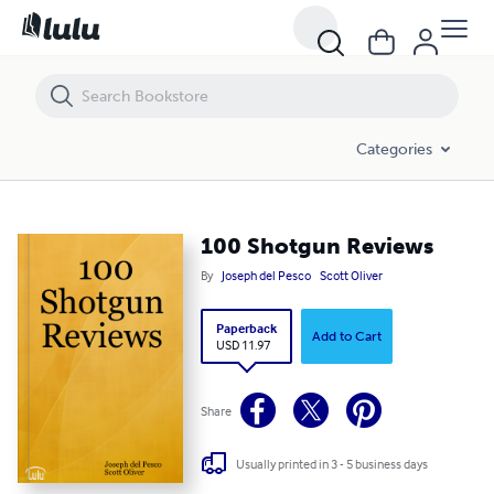
100 Shotgun Reviews
Categories
100 Shotgun Reviews
By
Joseph del Pesco
Scott Oliver
Paperback
Add to Cart
USD 11.97
Share
Usually printed in 3 - 5 business days