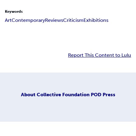
Keywords
Art
Contemporary
Reviews
Criticism
Exhibitions
Report This Content to Lulu
About
Collective Foundation POD Press