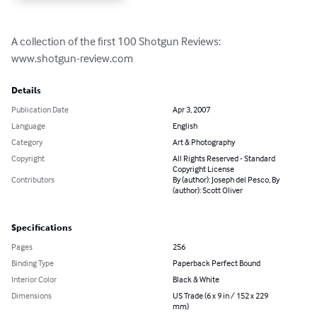
A collection of the first 100 Shotgun Reviews:

www.shotgun-review.com
Details
Publication Date
Apr 3, 2007
Language
English
Category
Art & Photography
Copyright
All Rights Reserved - Standard
Copyright License
Contributors
By (author): Joseph del Pesco, By
(author): Scott Oliver
Specifications
Pages
256
Binding Type
Paperback Perfect Bound
Interior Color
Black & White
Dimensions
US Trade (6 x 9 in / 152 x 229
mm)