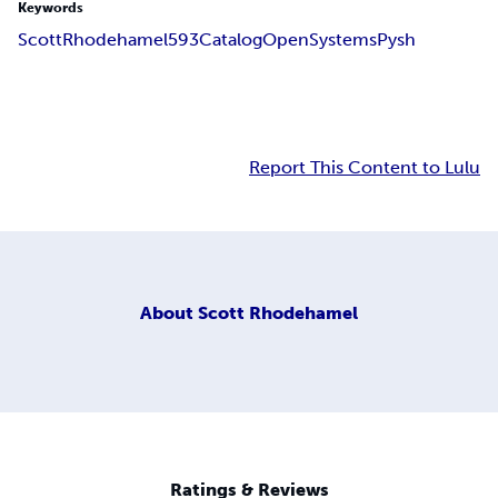
Keywords
Scott
Rhodehamel
593
Catalog
Open
Systems
Pysh
Report This Content to Lulu
About
Scott Rhodehamel
Ratings & Reviews