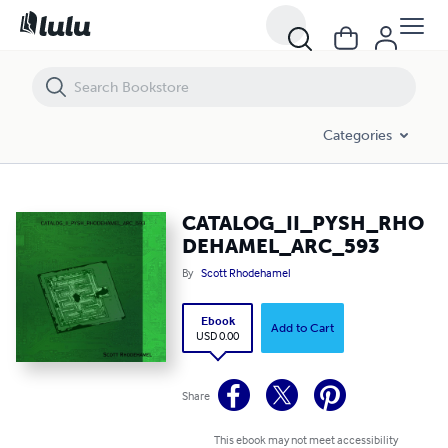
CATALOG_II_PYSH_RHODEHAMEL_ARC_593
Categories
CATALOG_II_PYSH_RHO
DEHAMEL_ARC_593
By
Scott Rhodehamel
Ebook
Add to Cart
USD 0.00
Share
This ebook may not meet accessibility