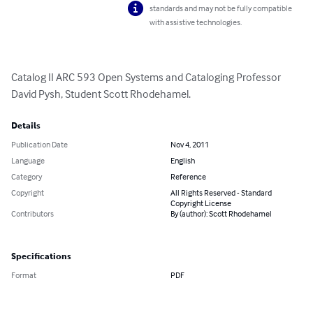
standards and may not be fully compatible
with assistive technologies.
Catalog II ARC 593 Open Systems and Cataloging Professor 
David Pysh, Student Scott Rhodehamel.
Details
Publication Date
Nov 4, 2011
Language
English
Category
Reference
Copyright
All Rights Reserved - Standard
Copyright License
Contributors
By (author): Scott Rhodehamel
Specifications
Format
PDF