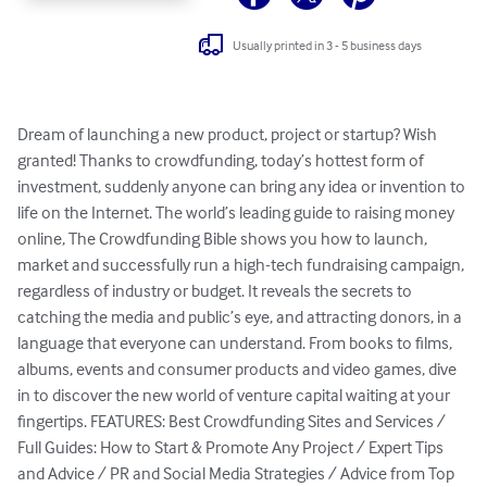
Usually printed in 3 - 5 business days
Dream of launching a new product, project or startup? Wish 
granted! Thanks to crowdfunding, today’s hottest form of 
investment, suddenly anyone can bring any idea or invention to 
life on the Internet. The world’s leading guide to raising money 
online, The Crowdfunding Bible shows you how to launch, 
market and successfully run a high-tech fundraising campaign, 
regardless of industry or budget. It reveals the secrets to 
catching the media and public’s eye, and attracting donors, in a 
language that everyone can understand. From books to films, 
albums, events and consumer products and video games, dive 
in to discover the new world of venture capital waiting at your 
fingertips. FEATURES: Best Crowdfunding Sites and Services / 
Full Guides: How to Start & Promote Any Project / Expert Tips 
and Advice / PR and Social Media Strategies / Advice from Top 