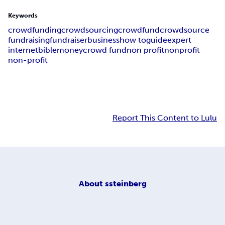
Keywords
crowdfunding
crowdsourcing
crowdfund
crowdsource
fundraising
fundraiser
business
how to
guide
expert
internet
bible
money
crowd fund
non profit
nonprofit
non-profit
Report This Content to Lulu
About
ssteinberg