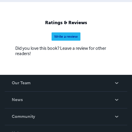
Ratings & Reviews
Write a review
Did you love this book? Leave a review for other
readers!
Our Team
About Us
News
Careers
In The News
Community
Events
Blog