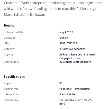
Creators. “Every entrepreneur thinking about jumping into the 
wild world of crowdfunding needs to read this.” -J. Jennings 
Moss, Editor, Portfolio.com
Details
Publication Date
May 4, 2012
Language
English
ISBN
9781105726286
Category
Business & Economics
Copyright
All Rights Reserved - Standard
Copyright License
Contributors
By (author): Scott Steinberg
Specifications
Pages
88
Binding Type
Paperback Perfect Bound
Interior Color
Black & White
Dimensions
US Trade (6 x 9 in / 152 x 229
mm)