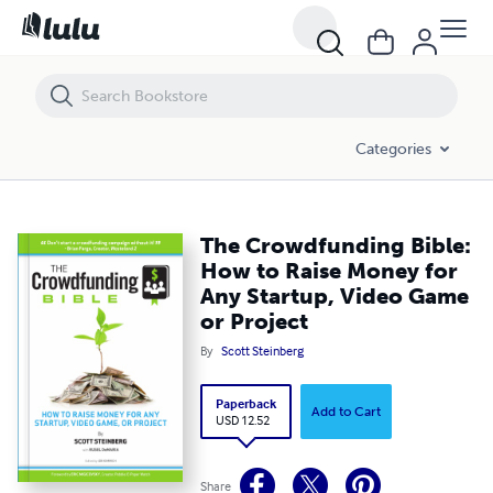
The Crowdfunding Bible: How to Raise Money for Any Startup, Video 
Categories
The Crowdfunding Bible:
How to Raise Money for
Any Startup, Video Game
or Project
By
Scott Steinberg
Paperback
Add to Cart
USD 12.52
Share