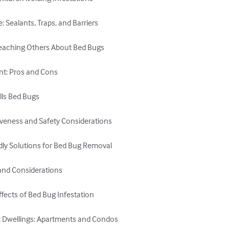
Sealants, Traps, and Barriers

eaching Others About Bed Bugs

nt: Pros and Cons

ls Bed Bugs

iveness and Safety Considerations

dly Solutions for Bed Bug Removal

and Considerations

ffects of Bed Bug Infestation

it Dwellings: Apartments and Condos
