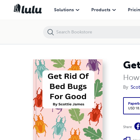
Get Rid Of Bed Bugs For Good
Solutions
Products
Prici
Get
How 
By
Scot
Paperb
USD 18
Share