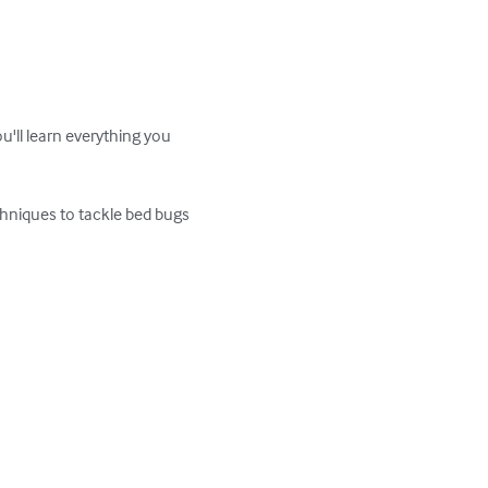
u'll learn everything you 
chniques to tackle bed bugs 