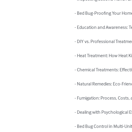
- Bed Bug-Proofing Your Home: 
- Education and Awareness: T
- DIY vs. Professional Treatme
- Heat Treatment: How Heat Kil
- Chemical Treatments: Effect
- Natural Remedies: Eco-Frien
- Fumigation: Process, Costs, 
- Dealing with Psychological E
- Bed Bug Control in Multi-Un