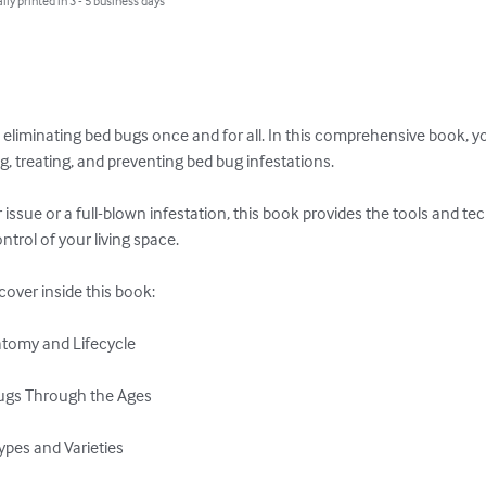
lly printed in 3 - 5 business days
 eliminating bed bugs once and for all. In this comprehensive book, yo
, treating, and preventing bed bug infestations. 

issue or a full-blown infestation, this book provides the tools and te
trol of your living space.

scover inside this book:

atomy and Lifecycle

Bugs Through the Ages

pes and Varieties
