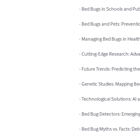
- Bed Bugs in Schools and Publ
- Bed Bugs and Pets: Preventi
- Managing Bed Bugs in Healthca
- Cutting-Edge Research: Adva
- Future Trends: Predicting th
- Genetic Studies: Mapping B
- Technological Solutions: AI 
- Bed Bug Detectors: Emergin
- Bed Bug Myths vs. Facts: 