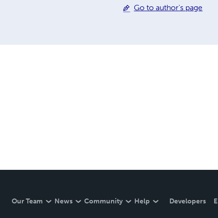
Go to author's page
Our Team
News
Community
Help
Developers
E