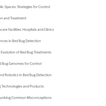
ic Spaces: Strategies for Control

on and Treatment

re Facilities: Hospitals and Clinics

nces in Bed Bug Detection

e Evolution of Bed Bug Treatments

ed Bug Genomes for Control

and Robotics in Bed Bug Detection

g Technologies and Products

Debunking Common Misconceptions
