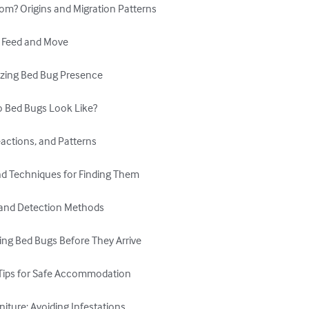
m? Origins and Migration Patterns

 Feed and Move

nizing Bed Bug Presence

Do Bed Bugs Look Like?

actions, and Patterns

nd Techniques for Finding Them

n and Detection Methods

ing Bed Bugs Before They Arrive

 Tips for Safe Accommodation

iture: Avoiding Infestations
