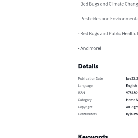
- Bed Bugs and Climate Change
- Pesticides and Environmenta
- Bed Bugs and Public Health: R
- And more!
Details
Publication Date
Jun 23, 
Language
English
ISBN
978130
Category
Home &
Copyright
All Righ
Contributors
By (auth
Keywords