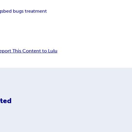
gs
bed bugs treatment
eport This Content to Lulu
ited