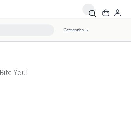
Categories
Bite You!