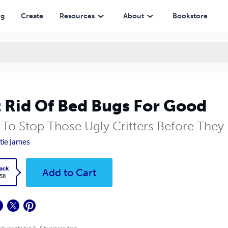
ng
Create
Resources
About
Bookstore
 Rid Of Bed Bugs For Good
To Stop Those Ugly Critters Before They 
tie James
ack
Add to Cart
.58