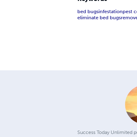
bed bugs
infestation
pest c
eliminate bed bugs
remove
Success Today Unlimited pu