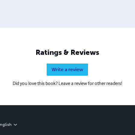
Ratings & Reviews
Write a review
Did you love this book? Leave a review for other readers!
nglish