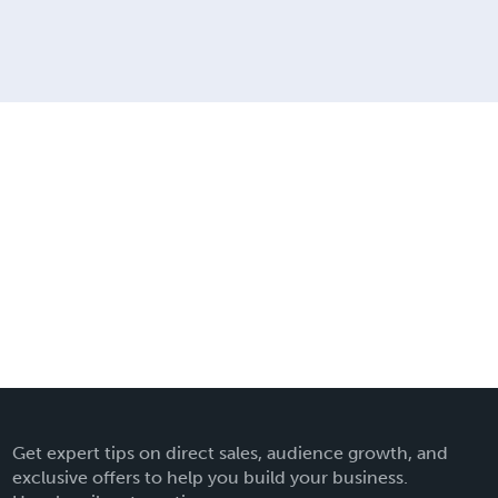
Get expert tips on direct sales, audience growth, and
exclusive offers to help you build your business.