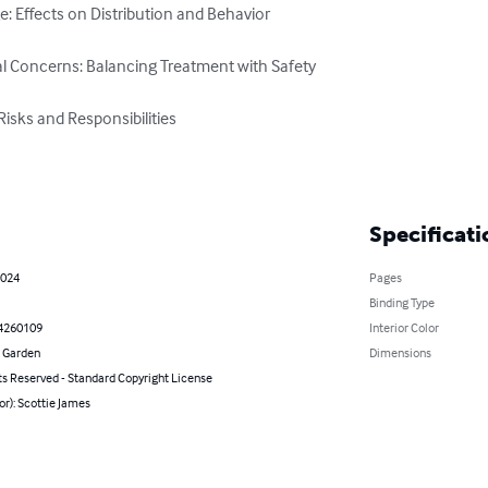
: Effects on Distribution and Behavior

l Concerns: Balancing Treatment with Safety

isks and Responsibilities

Specificati
2024
Pages
Binding Type
4260109
Interior Color
 Garden
Dimensions
ts Reserved - Standard Copyright License
or): Scottie James