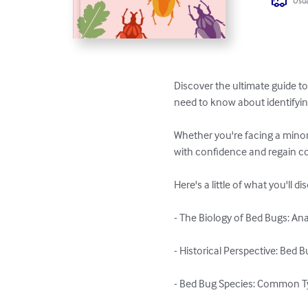
Usua
Discover the ultimate guide to
need to know about identifying
Whether you're facing a minor 
with confidence and regain con
Here's a little of what you'll di
- The Biology of Bed Bugs: An
- Historical Perspective: Bed 
- Bed Bug Species: Common Ty