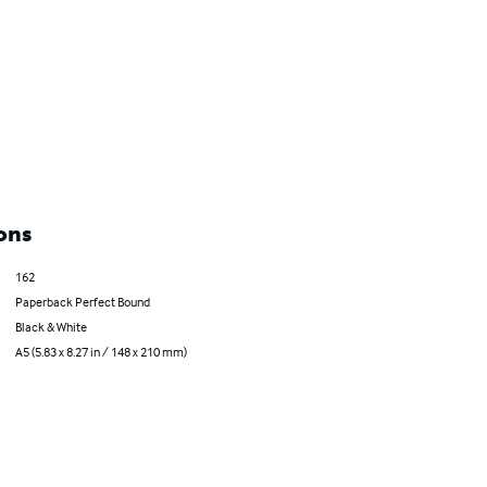
ons
162
Paperback Perfect Bound
Black & White
A5 (5.83 x 8.27 in / 148 x 210 mm)