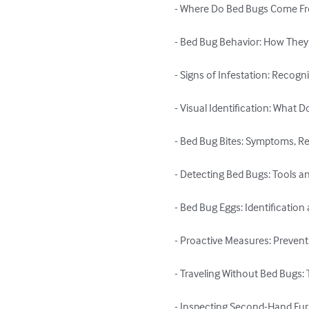
- Where Do Bed Bugs Come Fro
- Bed Bug Behavior: How They
- Signs of Infestation: Recog
- Visual Identification: What 
- Bed Bug Bites: Symptoms, Re
- Detecting Bed Bugs: Tools a
- Bed Bug Eggs: Identificatio
- Proactive Measures: Prevent
- Traveling Without Bed Bugs:
- Inspecting Second-Hand Furn