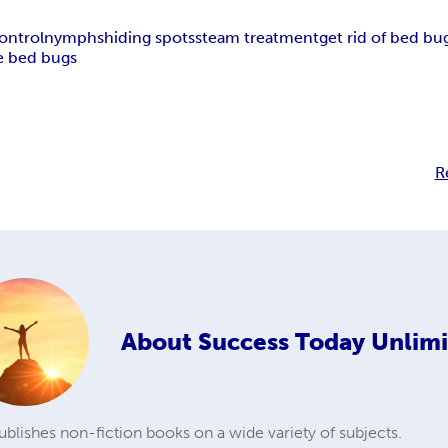
ontrol
nymphs
hiding spots
steam treatment
get rid of bed bu
 bed bugs
R
About
Success Today Unlim
blishes non-fiction books on a wide variety of subjects.