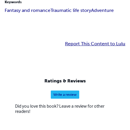
Keywords
Fantasy and romance
Traumatic life story
Adventure
Report This Content to Lulu
Ratings & Reviews
Write a review
Did you love this book? Leave a review for other
readers!