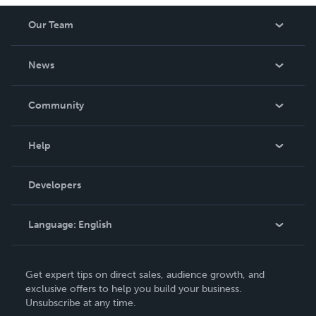
Our Team
About Us
News
Careers
In The News
Community
Events
Blog
Help
Videos
Order Lookup
Developers
Podcast
Knowledge Base
Language:
English
Contact Support
English
Get expert tips on direct sales, audience growth, and
Deutsch
exclusive offers to help you build your business.
Unsubscribe at any time.
Français