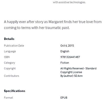
with assistive technologies.
A happily ever after story as Margaret finds her true love from 
coming to terms with her traumatic past.
Details
Publication Date
Oct 6, 2015
Language
English
ISBN
9781326441487
Category
Fiction
Copyright
All Rights Reserved - Standard
Copyright License
Contributors
By (author): SD Ann
Specifications
Format
EPUB