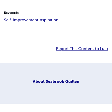
Keywords
Self-Improvement
Inspiration
Report This Content to Lulu
About
Seabrook Guillen