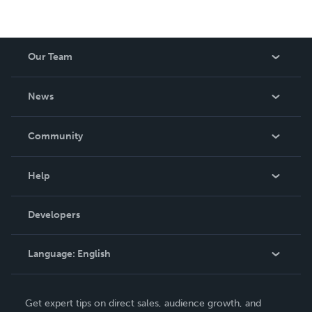
Our Team
About Us
News
Careers
In The News
Community
Events
Blog
Help
Videos
Order Lookup
Developers
Podcast
Knowledge Base
Language:
English
Contact Support
English
Get expert tips on direct sales, audience growth, and
Deutsch