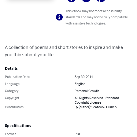
This ebook may not meet accessibility
standards and may not be fully compatible
with assistive technologies.
A collection of poems and short stories to inspire and make 
you think about your life.
Details
Publication Date
Sep 30, 2011
Language
English
Category
Personal Growth
Copyright
All Rights Reserved - Standard
Copyright License
Contributors
By (author): Seabrook Guillen
Specifications
Format
PDF