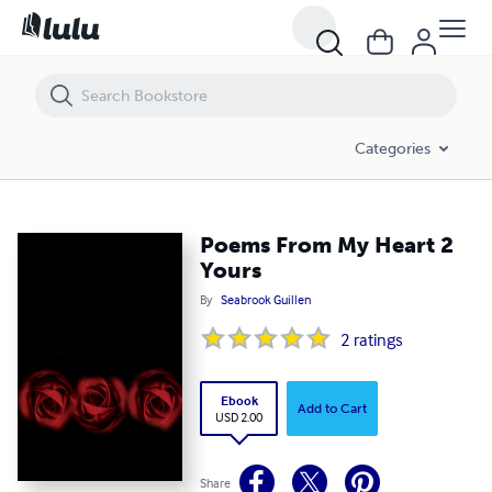
Poems From My Heart 2 Yours
Categories
Poems From My Heart 2
Yours
By
Seabrook Guillen
2
ratings
Ebook
Add to Cart
USD 2.00
Share