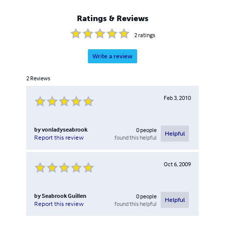
Ratings & Reviews
2
ratings
Write a review
2
Reviews
Feb 3, 2010
by
vonladyseabrook
0
people
Helpful
found this helpful
Report this review
Oct 6, 2009
by
Seabrook Guillen
0
people
Helpful
found this helpful
Report this review