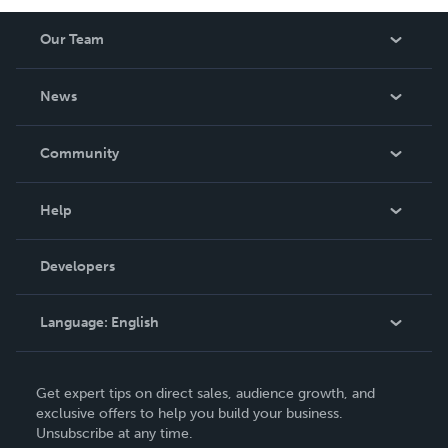
Our Team
About Us
News
Careers
In The News
Community
Events
Blog
Help
Videos
Order Lookup
Developers
Podcast
Knowledge Base
Language:
English
Contact Support
English
Get expert tips on direct sales, audience growth, and
Deutsch
exclusive offers to help you build your business.
Unsubscribe at any time.
Français