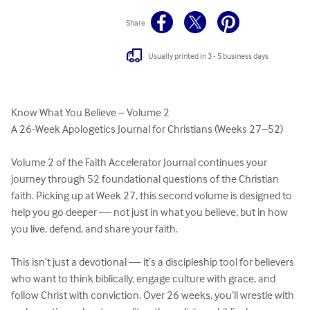
Share
Usually printed in 3 - 5 business days
Know What You Believe – Volume 2

A 26-Week Apologetics Journal for Christians (Weeks 27–52)

Volume 2 of the Faith Accelerator Journal continues your 
journey through 52 foundational questions of the Christian 
faith. Picking up at Week 27, this second volume is designed to 
help you go deeper — not just in what you believe, but in how 
you live, defend, and share your faith.

This isn’t just a devotional — it’s a discipleship tool for believers 
who want to think biblically, engage culture with grace, and 
follow Christ with conviction. Over 26 weeks, you’ll wrestle with 