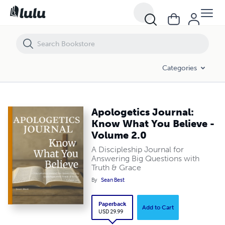
Apologetics Journal: Know What You Believe - Volume 2.0
Categories
Apologetics Journal:
Know What You Believe -
Volume 2.0
A Discipleship Journal for
Answering Big Questions with
Truth & Grace
By
Sean Best
Paperback
Add to Cart
USD 29.99