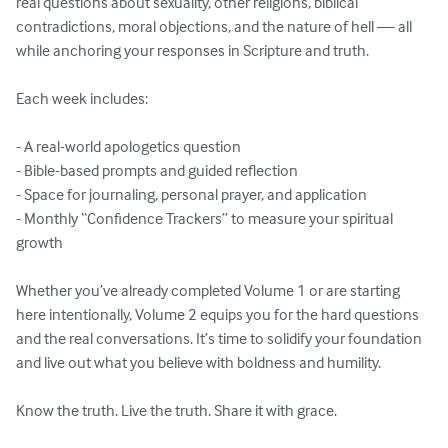
real questions about sexuality, other religions, biblical 
contradictions, moral objections, and the nature of hell — all 
while anchoring your responses in Scripture and truth.

Each week includes:

- A real-world apologetics question

- Bible-based prompts and guided reflection

- Space for journaling, personal prayer, and application

- Monthly “Confidence Trackers” to measure your spiritual 
growth

Whether you’ve already completed Volume 1 or are starting 
here intentionally, Volume 2 equips you for the hard questions 
and the real conversations. It’s time to solidify your foundation 
and live out what you believe with boldness and humility.

Know the truth. Live the truth. Share it with grace.