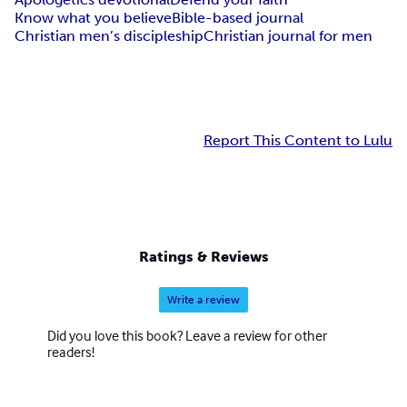
Know what you believe
Bible-based journal
Christian men’s discipleship
Christian journal for men
Report This Content to Lulu
Ratings & Reviews
Write a review
Did you love this book? Leave a review for other
readers!