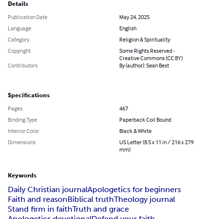
Details
Publication Date
May 24, 2025
Language
English
Category
Religion & Spirituality
Copyright
Some Rights Reserved -
Creative Commons (CC BY)
Contributors
By (author): Sean Best
Specifications
Pages
467
Binding Type
Paperback Coil Bound
Interior Color
Black & White
Dimensions
US Letter (8.5 x 11 in / 216 x 279
mm)
Keywords
Daily Christian journal
Apologetics for beginners
Faith and reason
Biblical truth
Theology journal
Stand firm in faith
Truth and grace
Apologetics devotional
Defend your faith