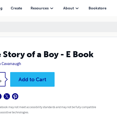
ng
Create
Resources
About
Bookstore
 Story of a Boy - E Book
n Cavanaugh
k
Add to Cart
9
 ebook may not meet accessibility standards and may not be fully compatible
 assistive technologies.