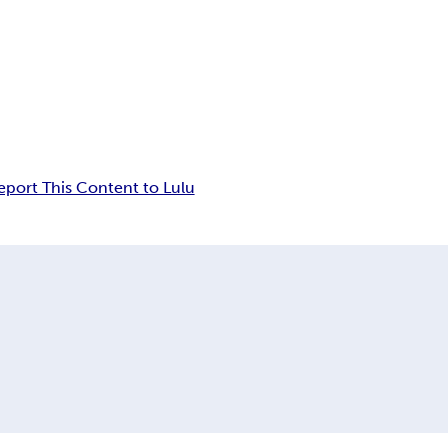
eport This Content to Lulu