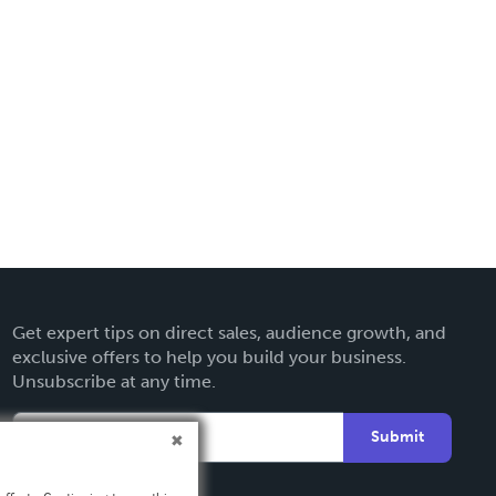
Get expert tips on direct sales, audience growth, and
exclusive offers to help you build your business.
Unsubscribe at any time.
Submit