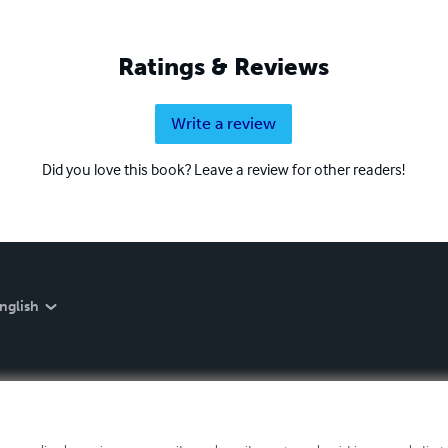
Ratings & Reviews
Write a review
Did you love this book? Leave a review for other readers!
nglish