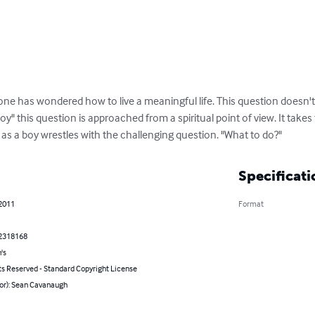
ne has wondered how to live a meaningful life. This question doesn't b
oy" this question is approached from a spiritual point of view. It take
as a boy wrestles with the challenging question. "What to do?"
Specificati
 2011
Format
2318168
's
ts Reserved - Standard Copyright License
hor): Sean Cavanaugh