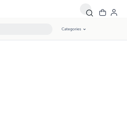
Categories