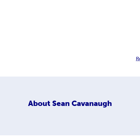
R
About
Sean Cavanaugh