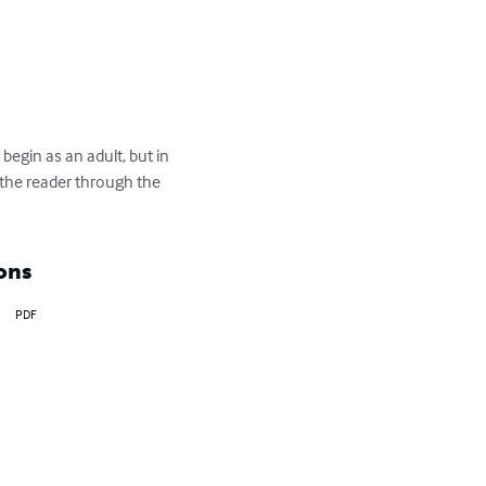
egin as an adult, but in 
s the reader through the 
ons
PDF