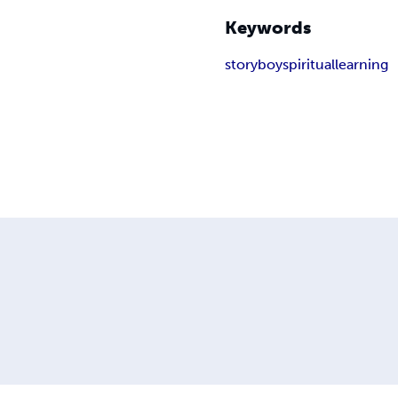
Keywords
story
boy
spiritual
learning