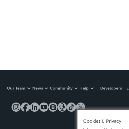
Our Team
News
Community
Help
Developers
E
Cookies & Privacy