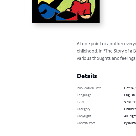
At one point or another everyo
childhood. In "The Story of a B
various thoughts and feelings 
Details
Publication Date
Oct 26,
Language
English
ISBN
978131
Category
Children
Copyright
All Righ
Contributors
By (aut