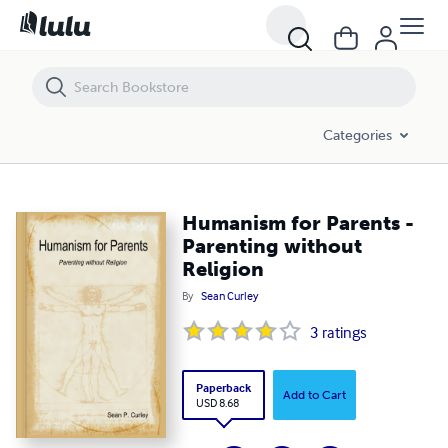
Humanism for Parents - Parenting without Religion
Categories
Humanism for Parents -
Parenting without
Religion
By
Sean Curley
3
ratings
Paperback
Add to Cart
USD 8.68