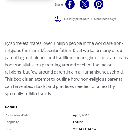
Share
Usually printed in 3 - 5 business days
By some estimates, over 1 billion people in the world are non-
religious (humanist/secular/atheist) yet we base many of our 
parenting techniques and traditions on religion. There are many 
books available on parenting around each of the major 
religions, but few around parenting in a Humanist household. 
This book is an attempt to outline how non-religious parents 
can have rites, rituals, and practices needed for a healthy, 
spiritually-fulfilled family.
Details
Publication Date
Apr 8, 2007
Language
English
ISBN
9781430314257