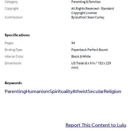
Category
Parenting & Families
Copyright
All Rights Reserved - Standard
Copyright License
Contributors
By (author): Sean Curley
Specifications
Pages
94
Binding Type
Paperback Perfect Bound
Interior Color
Black & White
Dimensions
US Trade (6 x 9 in / 152 x 229
mm)
Keywords
Parenting
Humanism
Spirituality
Atheist
Secular
Religion
Report This Content to Lulu