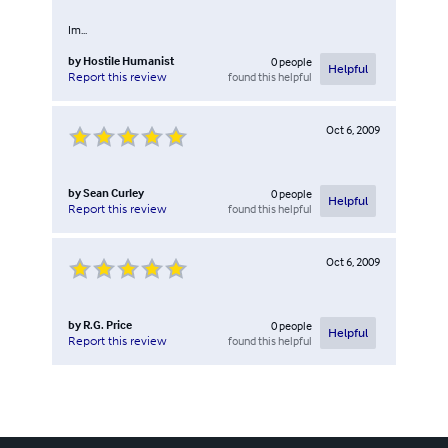
Im...
by
Hostile Humanist
0
people
Helpful
found this helpful
Report this review
Oct 6, 2009
by
Sean Curley
0
people
Helpful
found this helpful
Report this review
Oct 6, 2009
by
R.G. Price
0
people
Helpful
found this helpful
Report this review