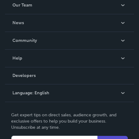
Our Team
About Us
News
Careers
In The News
Community
Events
Blog
Help
Videos
Order Lookup
Developers
Podcast
Knowledge Base
Language:
English
Contact Support
English
Get expert tips on direct sales, audience growth, and
Deutsch
exclusive offers to help you build your business.
Unsubscribe at any time.
Français