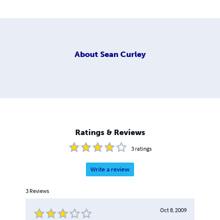
About
Sean Curley
Ratings & Reviews
3
ratings
Write a review
3
Reviews
Oct 8, 2009