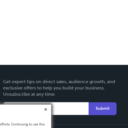
Get expert tips on direct sales, audience growth, and
exclusive offers to help you build your business.
Unsubscribe at any time.
Submit
fforts. Continuing to use this