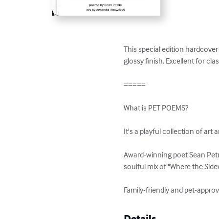
This special edition hardcover 
glossy finish. Excellent for cl
=====

What is PET POEMS?

It's a playful collection of art 
Award-winning poet Sean Petri
soulful mix of "Where the Side
Family-friendly and pet-approv
Details