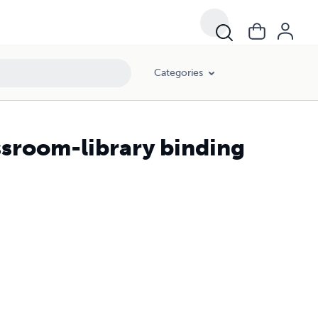
Categories
ssroom-library binding