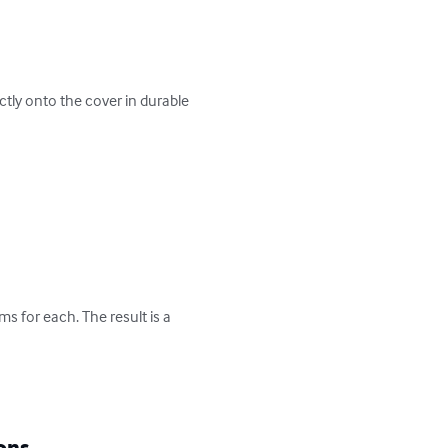
ctly onto the cover in durable 
 for each. The result is a 
ons