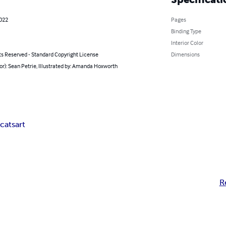
2022
Pages
Binding Type
Interior Color
ts Reserved - Standard Copyright License
Dimensions
or): Sean Petrie, Illustrated by: Amanda Hoxworth
s
cats
art
R