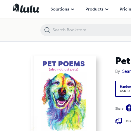
Pet Poems hardcover 8.5x11 classroom-library binding
Solutions
Products
Prici
Pet
By
Sean
Hardco
USD 33
Share
Usua