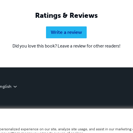
Ratings & Reviews
Write a review
Did you love this book? Leave a review for other readers!
nglish
personalized experience on our site, analyze site usage, and assist in our marketing e