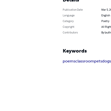
Publication Date
Mar 5, 
Language
English
Category
Poetry
Copyright
All Righ
Contributors
By (auth
Keywords
poems
classroom
pets
dog