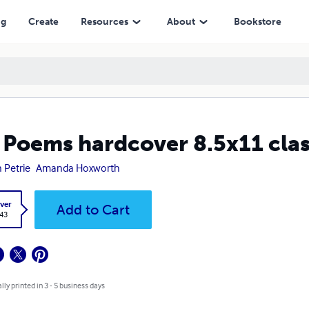
ng
Create
Resources
About
Bookstore
 Poems hardcover 8.5x11 cla
 Petrie
Amanda Hoxworth
ver
Add to Cart
.43
lly printed in 3 - 5 business days