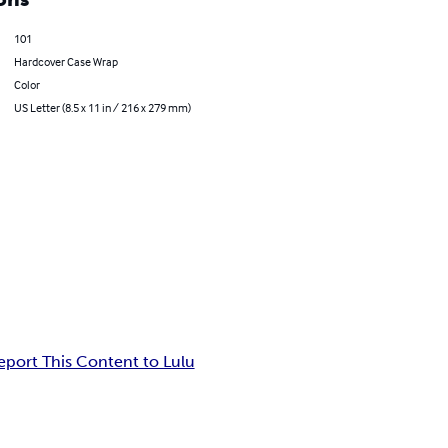
101
Hardcover Case Wrap
Color
US Letter (8.5 x 11 in / 216 x 279 mm)
eport This Content to Lulu