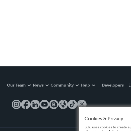
Our Team
News
Community
Help
Developers
E
Cookies & Privacy
Lulu uses cookies to create a 