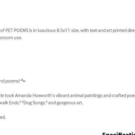
of PET POEMS is in luxurious 8.5x11 size, with text and art printed dire
assroom use.

and poems! 🐾 

e took Amanda Hoxworth’s vibrant animal paintings and crafted poems
walk Ends," "Dog Songs," and gorgeous art.

ed.
Specificati