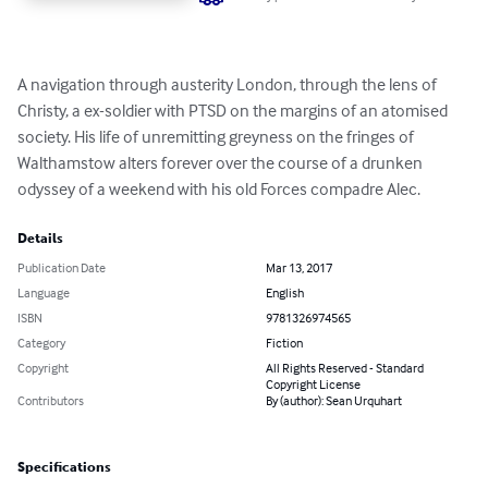
A navigation through austerity London, through the lens of 
Christy, a ex-soldier with PTSD on the margins of an atomised 
society. His life of unremitting greyness on the fringes of 
Walthamstow alters forever over the course of a drunken 
odyssey of a weekend with his old Forces compadre Alec.
Details
Publication Date
Mar 13, 2017
Language
English
ISBN
9781326974565
Category
Fiction
Copyright
All Rights Reserved - Standard
Copyright License
Contributors
By (author): Sean Urquhart
Specifications