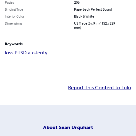
Pages
206
Binding Type
Paperback Perfect Bound
Interior Color
Black & White
Dimensions
US Trade (6 x 9 in / 152 x 229
mm)
Keywords
loss PTSD austerity
Report This Content to Lulu
About
Sean Urquhart