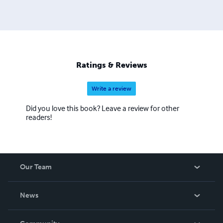
Ratings & Reviews
Write a review
Did you love this book? Leave a review for other
readers!
Our Team
About Us
News
Careers
In The News