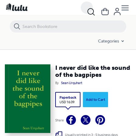
I never did like the sound of the bagpipes
Categories
I never did like the sound
of the bagpipes
By
Sean Urquhart
Paperback
Add to Cart
USD 16.09
Share
Usually printed in 3 - 5 business days