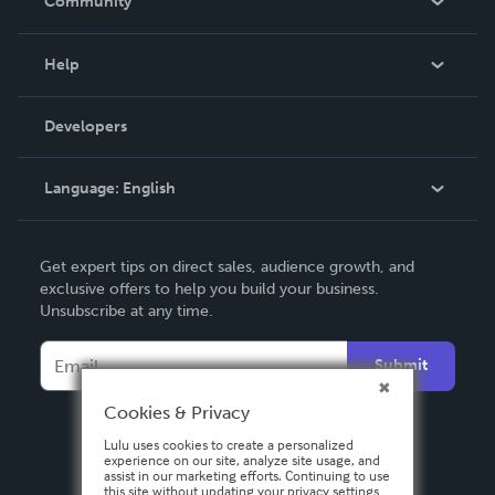
Community
Events
Blog
Help
Videos
Order Lookup
Developers
Podcast
Knowledge Base
Language:
English
Contact Support
English
Get expert tips on direct sales, audience growth, and
Deutsch
exclusive offers to help you build your business.
Unsubscribe at any time.
Français
Italiano
Submit
Español
Cookies & Privacy
Lulu uses cookies to create a personalized
experience on our site, analyze site usage, and
assist in our marketing efforts. Continuing to use
this site without updating your privacy settings