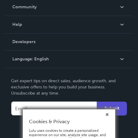
In The News
Community
Events
Blog
Help
Videos
Order Lookup
Developers
Podcast
Knowledge Base
Language:
English
Contact Support
English
Get expert tips on direct sales, audience growth, and
Deutsch
exclusive offers to help you build your business.
Unsubscribe at any time.
Français
Italiano
Submit
Español
Cookies & Privacy
Lulu uses cookies to create a personalized
experience on our site, analyze site usage, and