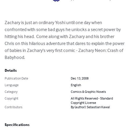
Zachary is just an ordinary Yoshi until one day when 
confronted with some bad guys he unlocks a secret power by 
hitting his head.  Come along with Zachary and his brother 
Chris on this hilarious adventure that dares to explain the power 
of babies in Zachary's very first comic - Zachary Neon: Crash of 
Babyhood.
Details
Publication Date
Dec 13, 2008
Language
English
Category
Comics & Graphic Novels
Copyright
All Rights Reserved - Standard
Copyright License
Contributors
By (author): Sebastian Kawal
Specifications