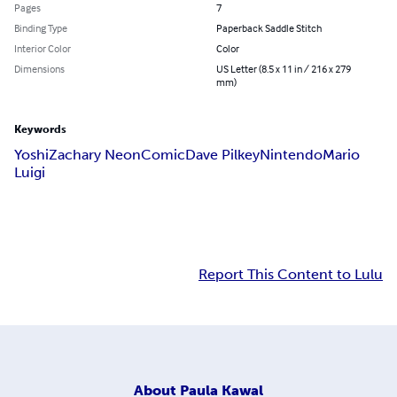
Pages
7
Binding Type
Paperback Saddle Stitch
Interior Color
Color
Dimensions
US Letter (8.5 x 11 in / 216 x 279
mm)
Keywords
Yoshi
Zachary Neon
Comic
Dave Pilkey
Nintendo
Mario
Luigi
Report This Content to Lulu
About
Paula Kawal