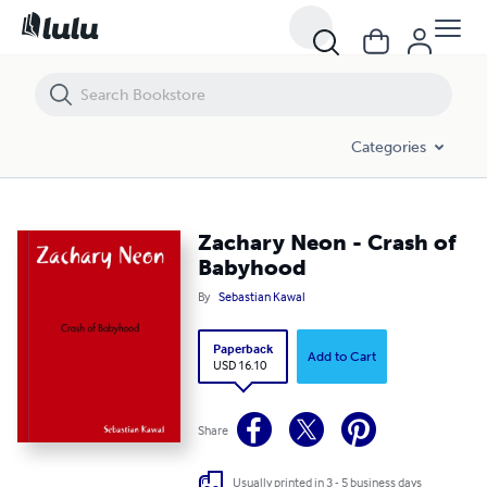
Zachary Neon - Crash of Babyhood
Categories
Zachary Neon - Crash of
Babyhood
By
Sebastian Kawal
Paperback
Add to Cart
USD 16.10
Share
Usually printed in 3 - 5 business days