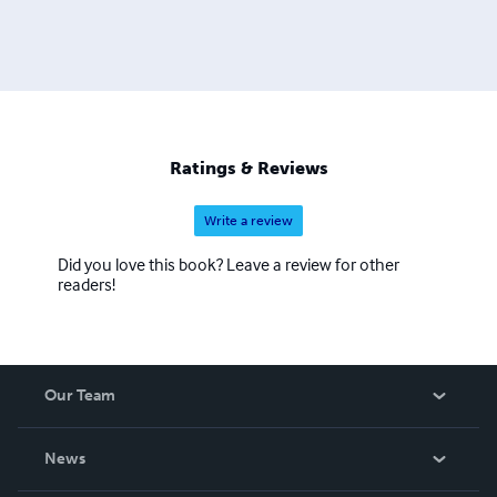
Ratings & Reviews
Write a review
Did you love this book? Leave a review for other
readers!
Our Team
About Us
News
Careers