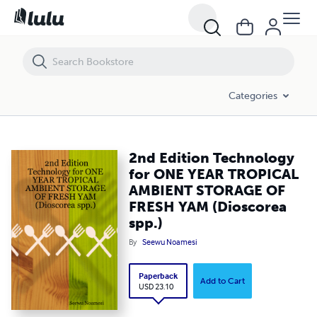
2nd Edition Technology for ONE YEAR TROPICAL AMBIENT STORAGE O
Categories
2nd Edition Technology
for ONE YEAR TROPICAL
AMBIENT STORAGE OF
FRESH YAM (Dioscorea
spp.)
By
Seewu Noamesi
Paperback
Add to Cart
USD 23.10