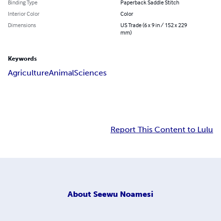
Binding Type
Paperback Saddle Stitch
Interior Color
Color
Dimensions
US Trade (6 x 9 in / 152 x 229
mm)
Keywords
Agriculture
Animal
Sciences
Report This Content to Lulu
About
Seewu Noamesi