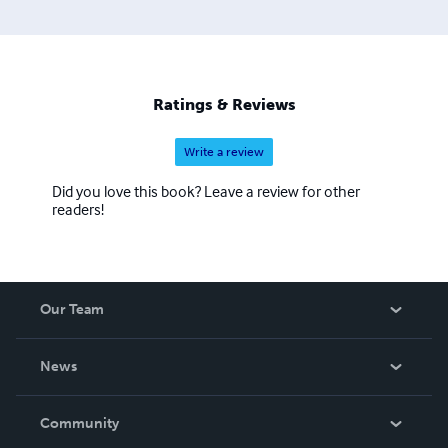
Ratings & Reviews
Write a review
Did you love this book? Leave a review for other
readers!
Our Team
About Us
News
Careers
In The News
Community
Events