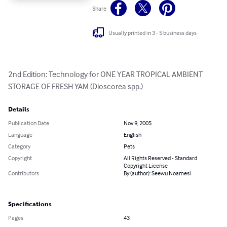
Share
Usually printed in 3 - 5 business days
2nd Edition: Technology for ONE YEAR TROPICAL AMBIENT 
STORAGE OF FRESH YAM (Dioscorea spp.)
Details
Publication Date
Nov 9, 2005
Language
English
Category
Pets
Copyright
All Rights Reserved - Standard
Copyright License
Contributors
By (author): Seewu Noamesi
Specifications
Pages
43