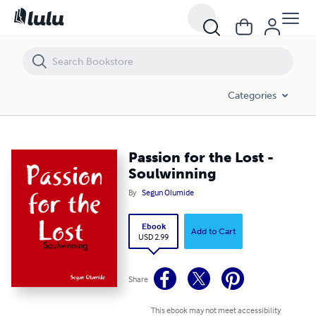
Passion for the Lost - Soulwinning
Categories
Passion for the Lost -
Soulwinning
By
Segun Olumide
Ebook
Add to Cart
USD 2.99
Share
This ebook may not meet accessibility