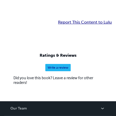
Report This Content to Lulu
Ratings & Reviews
Write a review
Did you love this book? Leave a review for other
readers!
Our Team