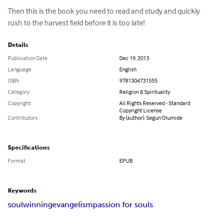
Then this is the book you need to read and study and quickly 
rush to the harvest field before it is too late!
Details
Publication Date
Dec 19, 2013
Language
English
ISBN
9781304731555
Category
Religion & Spirituality
Copyright
All Rights Reserved - Standard
Copyright License
Contributors
By (author): Segun Olumide
Specifications
Format
EPUB
Keywords
soulwinning
evangelism
passion for souls