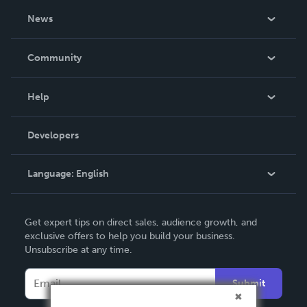
About Us
News
Careers
In The News
Community
Events
Blog
Help
Videos
Order Lookup
Developers
Podcast
Knowledge Base
Language:
English
Contact Support
English
Get expert tips on direct sales, audience growth, and
Deutsch
exclusive offers to help you build your business.
Unsubscribe at any time.
Français
Italiano
Submit
Español