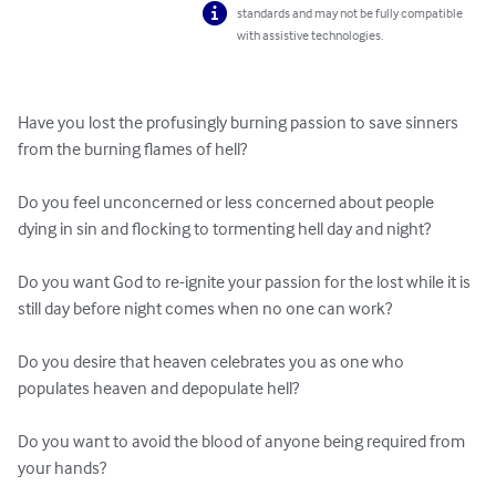
standards and may not be fully compatible
with assistive technologies.
Have you lost the profusingly burning passion to save sinners 
from the burning flames of hell?

Do you feel unconcerned or less concerned about people 
dying in sin and flocking to tormenting hell day and night?

Do you want God to re-ignite your passion for the lost while it is 
still day before night comes when no one can work?

Do you desire that heaven celebrates you as one who 
populates heaven and depopulate hell?

Do you want to avoid the blood of anyone being required from 
your hands?
