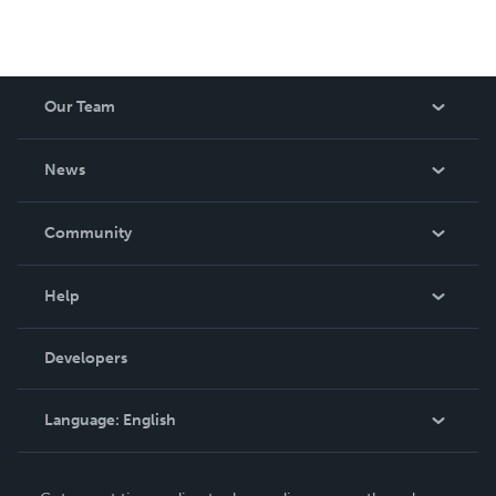
Our Team
About Us
News
Careers
In The News
Community
Events
Blog
Help
Videos
Order Lookup
Developers
Podcast
Knowledge Base
Language:
English
Contact Support
English