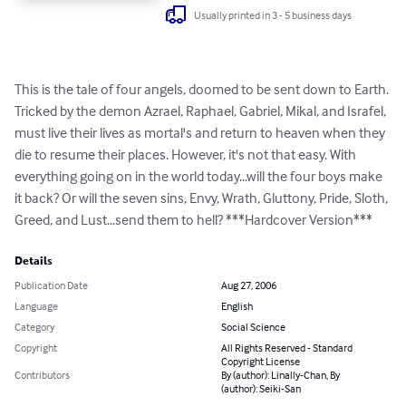
Usually printed in 3 - 5 business days
This is the tale of four angels, doomed to be sent down to Earth. 
Tricked by the demon Azrael, Raphael, Gabriel, Mikal, and Israfel, 
must live their lives as mortal's and return to heaven when they 
die to resume their places. However, it's not that easy. With 
everything going on in the world today...will the four boys make 
it back? Or will the seven sins, Envy, Wrath, Gluttony, Pride, Sloth, 
Greed, and Lust...send them to hell? ***Hardcover Version***
Details
Publication Date
Aug 27, 2006
Language
English
Category
Social Science
Copyright
All Rights Reserved - Standard
Copyright License
Contributors
By (author): Linally-Chan, By
(author): Seiki-San