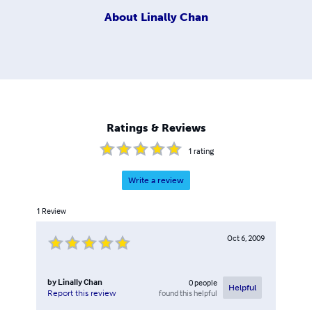
About
Linally Chan
Ratings & Reviews
1
rating
Write a review
1
Review
Oct 6, 2009
by
Linally Chan
0
people
Helpful
found this helpful
Report this review