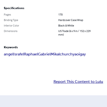
Specifications
Pages
170
Binding Type
Hardcover Case Wrap
Interior Color
Black & White
Dimensions
US Trade (6 x 9 in / 152 x 229
mm)
Keywords
angel
Israfel
Raphael
Gabriel
Mikal
church
yaoi
gay
Report This Content to Lulu