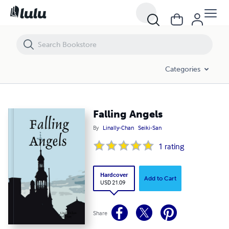
Falling Angels
Categories
Falling Angels
By
Linally-Chan
Seiki-San
1
rating
Hardcover
Add to Cart
USD 21.09
Share