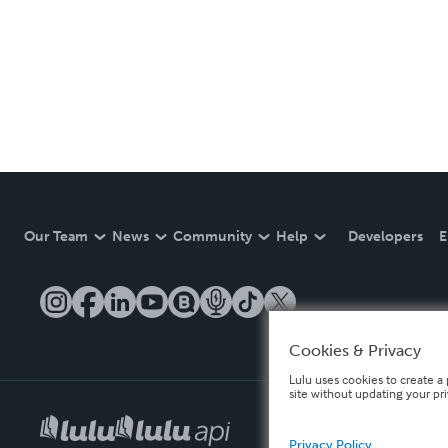
Our Team
News
Community
Help
Developers
E
Cookies & Privacy
Lulu uses cookies to create a 
site without updating your pr
Privacy Policy