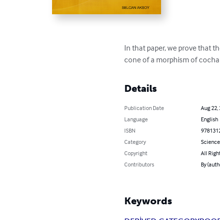
In that paper, we prove that t
cone of a morphism of cocha
Details
Publication Date
Aug 22,
Language
English
ISBN
978131
Category
Science
Copyright
All Righ
Contributors
By (aut
Keywords