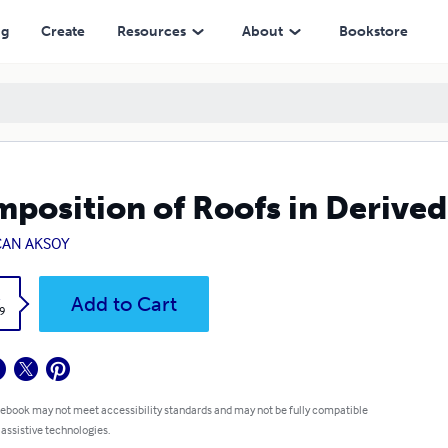
ng
Create
Resources
About
Bookstore
position of Roofs in Derive
CAN AKSOY
k
Add to Cart
9
 ebook may not meet accessibility standards and may not be fully compatible
 assistive technologies.