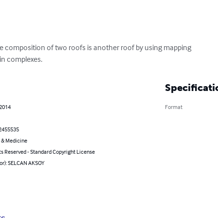
he composition of two roofs is another roof by using mapping

in complexes.
Specificati
 2014
Format
2455535
 & Medicine
ts Reserved - Standard Copyright License
hor): SELCAN AKSOY