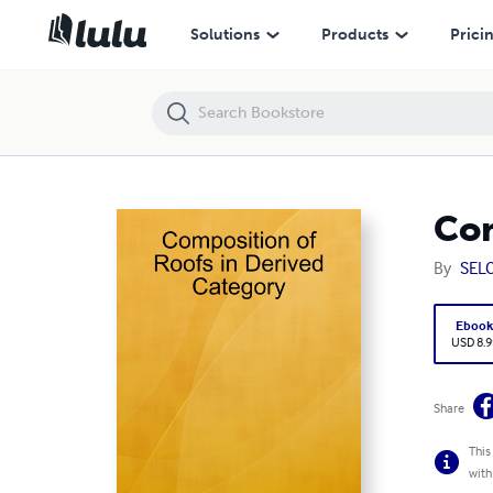
Composition of Roofs in Derived Category
Solutions
Products
Prici
Com
By
SEL
Eboo
USD 8.9
Share
This
with