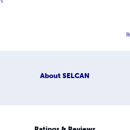
FS
R
About
SELCAN
Ratings & Reviews