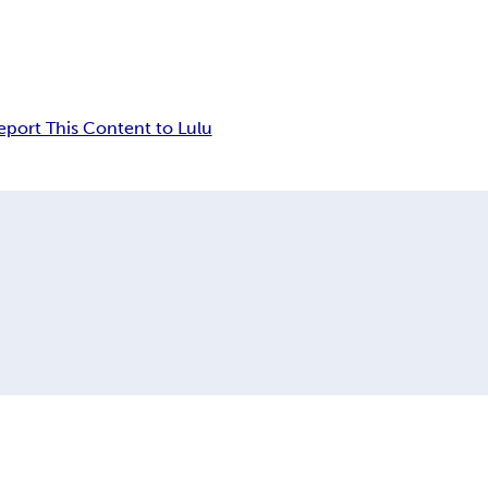
eport This Content to Lulu