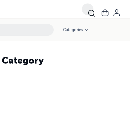
Categories
d Category