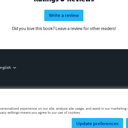
Write a review
Did you love this book? Leave a review for other readers!
nglish
personalized experience on our site, analyze site usage, and assist in our marketing e
ivacy settings means you agree to our use of cookies.
Update preferences