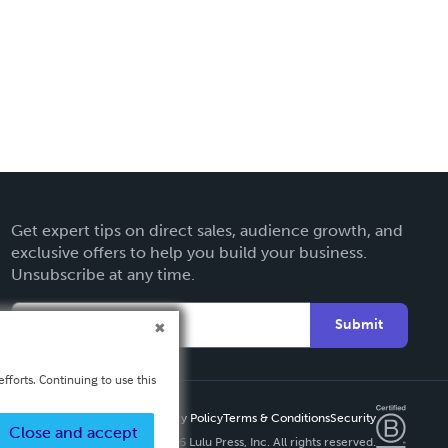
Get expert tips on direct sales, audience growth, and
exclusive offers to help you build your business.
Unsubscribe at any time.
Submit
fforts. Continuing to use this
Privacy Policy
Terms & Conditions
Security
Close and accept
Copyright ©
2026 Lulu Press, Inc. All rights reserved.