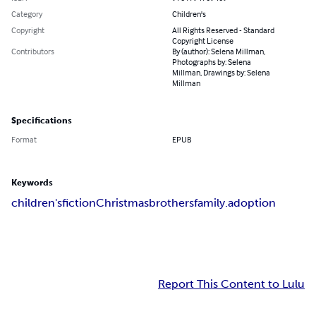
Category
Children's
Copyright
All Rights Reserved - Standard
Copyright License
Contributors
By (author): Selena Millman,
Photographs by: Selena
Millman, Drawings by: Selena
Millman
Specifications
Format
EPUB
Keywords
children's
fiction
Christmas
brothers
family
.adoption
Report This Content to Lulu