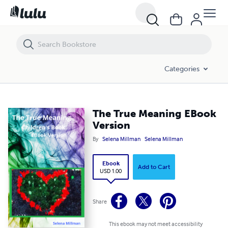
The True Meaning EBook Version
Categories
The True Meaning EBook
Version
By
Selena Millman
Selena Millman
Ebook
Add to Cart
USD 1.00
Share
This ebook may not meet accessibility