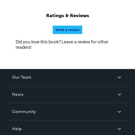
Ratings & Reviews
Write a review
Did you love this book? Leave a review for other
readers!
Our Team
About Us
News
Careers
In The News
Community
Events
Blog
Help