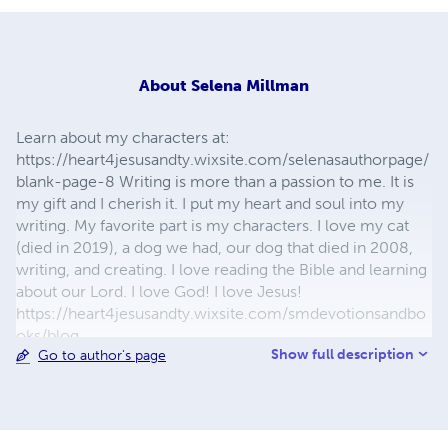
About
Selena Millman
Learn about my characters at:
https://heart4jesusandty.wixsite.com/selenasauthorpage/
blank-page-8 Writing is more than a passion to me. It is
my gift and I cherish it. I put my heart and soul into my
writing. My favorite part is my characters. I love my cat
(died in 2019), a dog we had, our dog that died in 2008,
writing, and creating. I love reading the Bible and learning
about our Lord. I love God! I love Jesus!
https://heart4jesusandty.wixsite.com/smdevotionsandbo
oks/blog
Show full description
Go to author's page
https://selenasdevotionsandwriting.wordpress.com/blog/