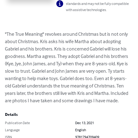
standards and may not be fully compatible
with assistive technologies.
"The True Meaning" revolves around Christmas but is not only 
about Christmas. Kris asks his wife Martha about adopting 
Gabriel and his brothers. Kris is concerned Gabriel will lose his 
goodness. Martha agress. They adopt Gabriel and his brothers 
(Kye, Jye, John James, and Ty) when they are 8-years-old. Kye is 
slow to trust. Gabriel and John James are very open. Ty starts 
wanting to help make toys. Gabriel does too. Even at 8-years-
old Gabriel understands the true meaning of Christmas. Ten 
years later, the brothers still live with Kris and Martha. Included 
are photos I have taken and some drawings I have made.
Details
Publication Date
Dec 13, 2021
Language
English
ISBN
9781794709409