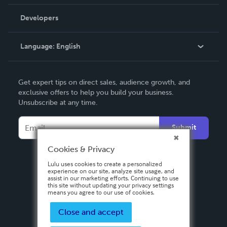
Videos
Order Lookup
Developers
Podcast
Knowledge Base
Language:
English
Contact Support
English
Get expert tips on direct sales, audience growth, and
Deutsch
exclusive offers to help you build your business.
Unsubscribe at any time.
Français
Italiano
Submit
Español
Cookies & Privacy
Lulu uses cookies to create a personalized
experience on our site, analyze site usage, and
assist in our marketing efforts. Continuing to use
this site without updating your privacy settings
means you agree to our use of cookies.
Close and accept