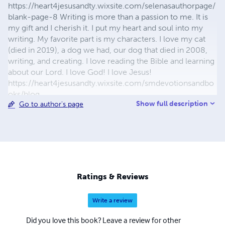
https://heart4jesusandty.wixsite.com/selenasauthorpage/
blank-page-8 Writing is more than a passion to me. It is
my gift and I cherish it. I put my heart and soul into my
writing. My favorite part is my characters. I love my cat
(died in 2019), a dog we had, our dog that died in 2008,
writing, and creating. I love reading the Bible and learning
about our Lord. I love God! I love Jesus!
https://heart4jesusandty.wixsite.com/smdevotionsandbo
oks/blog
Show full description
Go to author's page
https://selenasdevotionsandwriting.wordpress.com/blog/
Ratings & Reviews
Write a review
Did you love this book? Leave a review for other