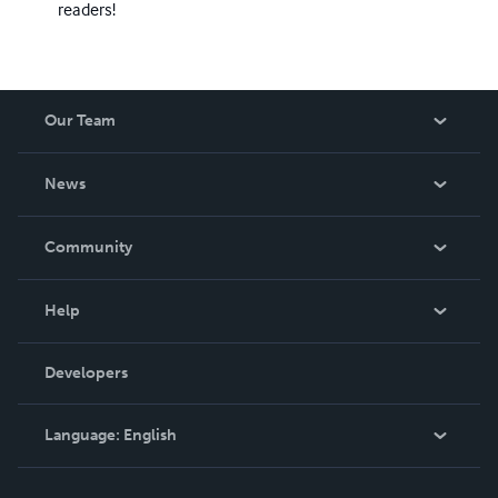
readers!
Our Team
About Us
News
Careers
In The News
Community
Events
Blog
Help
Videos
Order Lookup
Developers
Podcast
Knowledge Base
Language:
English
Contact Support
English