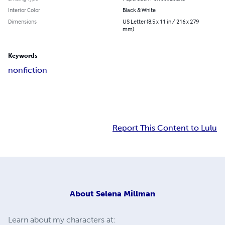
Interior Color
Black & White
Dimensions
US Letter (8.5 x 11 in / 216 x 279
mm)
Keywords
nonfiction
Report This Content to Lulu
About
Selena Millman
Learn about my characters at: