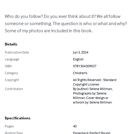
Who do you follow? Do you ever think about it? We all follow 
someone or something. The question is who or what and why? 
Some of my photos are included in this book.
Details
Publication Date
Jun 3, 2024
Language
English
ISBN
9781304309037
Category
Children's
Copyright
All Rights Reserved - Standard
Copyright License
Contributors
By (author): Selena Millman,
Photographs by: Selena
Millman, Cover design or
artwork by: Selena Millman
Specifications
Pages
40
Binding Type
Paperback Perfect Bound