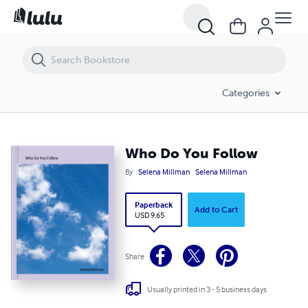
Who Do You Follow
Categories
Who Do You Follow
By
Selena Millman
Selena Millman
Paperback
Add to Cart
USD 9.65
Share
Usually printed in 3 - 5 business days