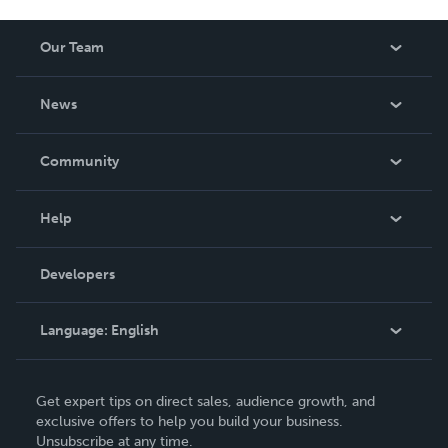
Our Team
About Us
News
Careers
In The News
Community
Events
Blog
Help
Videos
Order Lookup
Developers
Podcast
Knowledge Base
Language:
English
Contact Support
English
Get expert tips on direct sales, audience growth, and
Deutsch
exclusive offers to help you build your business.
Unsubscribe at any time.
Français