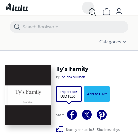
Ty’s Family
Categories
Ty’s Family
By
Selena Millman
Paperback
Add to Cart
USD 18.50
Share
Usually printed in 3 - 5 business days