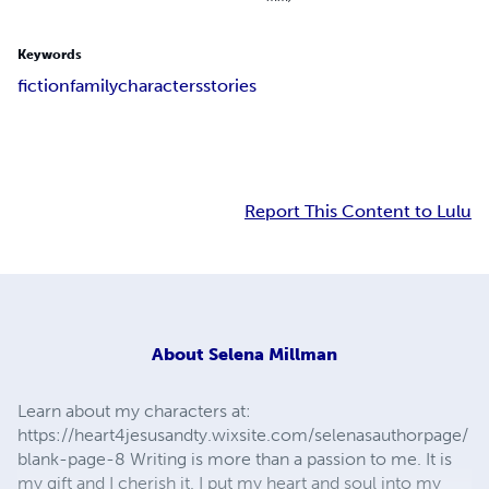
Keywords
fiction
family
characters
stories
Report This Content to Lulu
About
Selena Millman
Learn about my characters at:
https://heart4jesusandty.wixsite.com/selenasauthorpage/
blank-page-8 Writing is more than a passion to me. It is
my gift and I cherish it. I put my heart and soul into my