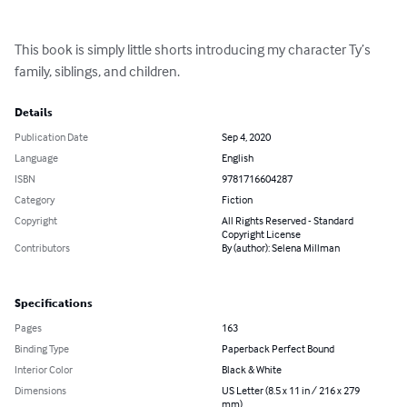
This book is simply little shorts introducing my character Ty’s 
family, siblings, and children.
Details
Publication Date
Sep 4, 2020
Language
English
ISBN
9781716604287
Category
Fiction
Copyright
All Rights Reserved - Standard
Copyright License
Contributors
By (author): Selena Millman
Specifications
Pages
163
Binding Type
Paperback Perfect Bound
Interior Color
Black & White
Dimensions
US Letter (8.5 x 11 in / 216 x 279
mm)