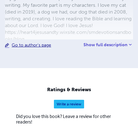
writing. My favorite part is my characters. I love my cat
(died in 2019), a dog we had, our dog that died in 2008,
writing, and creating. I love reading the Bible and learning
about our Lord. I love God! I love Jesus!
https://heart4jesusandty.wixsite.com/smdevotionsandbo
oks/blog
Show full description
Go to author's page
https://selenasdevotionsandwriting.wordpress.com/blog/
Ratings & Reviews
Write a review
Did you love this book? Leave a review for other
readers!