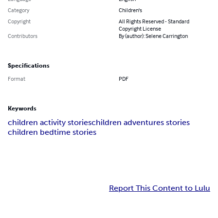
Category
Children's
Copyright
All Rights Reserved - Standard
Copyright License
Contributors
By (author): Selene Carrington
Specifications
Format
PDF
Keywords
children activity stories
children adventures stories
children bedtime stories
Report This Content to Lulu