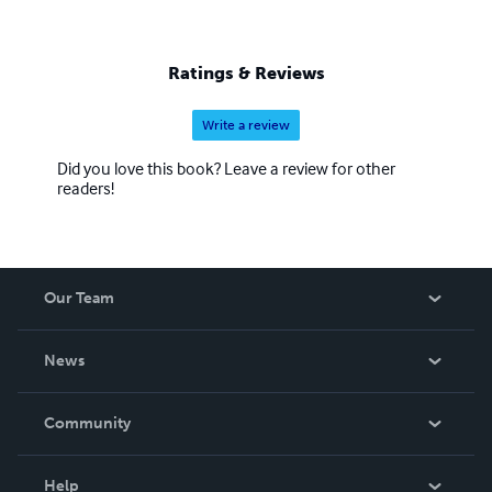
Ratings & Reviews
Write a review
Did you love this book? Leave a review for other
readers!
Our Team
About Us
News
Careers
In The News
Community
Events
Blog
Help