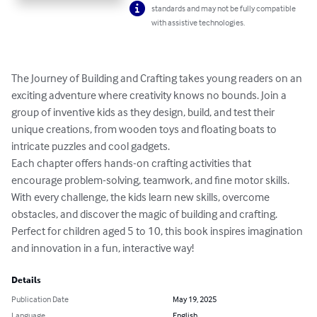
standards and may not be fully compatible
with assistive technologies.
The Journey of Building and Crafting takes young readers on an 
exciting adventure where creativity knows no bounds. Join a 
group of inventive kids as they design, build, and test their 
unique creations, from wooden toys and floating boats to 
intricate puzzles and cool gadgets. 

Each chapter offers hands-on crafting activities that 
encourage problem-solving, teamwork, and fine motor skills. 
With every challenge, the kids learn new skills, overcome 
obstacles, and discover the magic of building and crafting. 
Perfect for children aged 5 to 10, this book inspires imagination 
and innovation in a fun, interactive way!
Details
Publication Date
May 19, 2025
Language
English