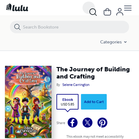
The Journey of Building and Crafting
Categories
The Journey of Building
and Crafting
By
Selene Carrington
Ebook
Add to Cart
USD 5.85
Share
This ebook may not meet accessibility