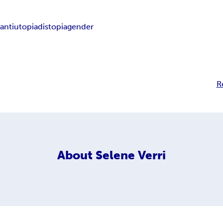
a
antiutopia
distopia
gender
R
About
Selene Verri