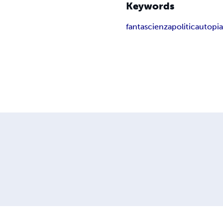
Keywords
fantascienza
politica
utopi