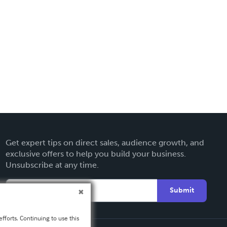
Get expert tips on direct sales, audience growth, and
exclusive offers to help you build your business.
Unsubscribe at any time.
Submit
fforts. Continuing to use this