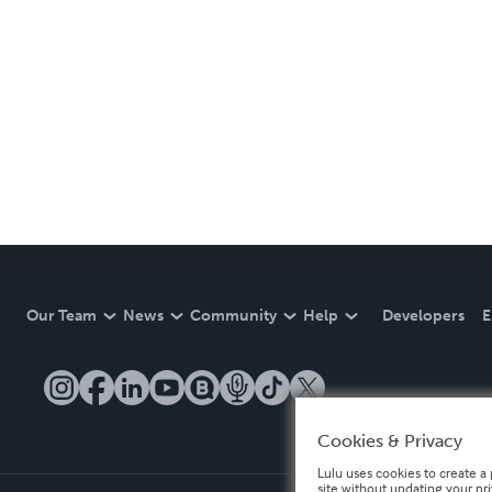
Our Team
News
Community
Help
Developers
E
Cookies & Privacy
Lulu uses cookies to create a 
site without updating your pr