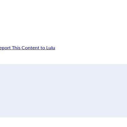
eport This Content to Lulu