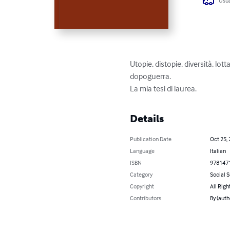
Usua
Utopie, distopie, diversità, lo
dopoguerra.

La mia tesi di laurea.
Details
Publication Date
Oct 25,
Language
Italian
ISBN
978147
Category
Social 
Copyright
All Righ
Contributors
By (auth