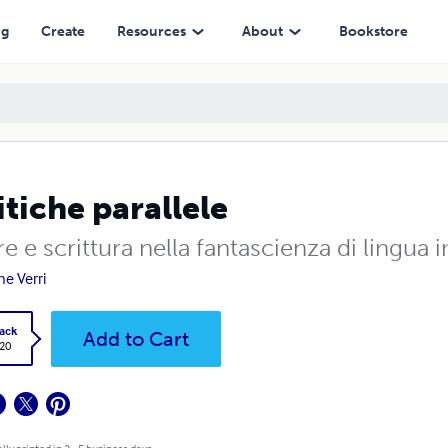
ng
Create
Resources
About
Bookstore
itiche parallele
e e scrittura nella fantascienza di lingua
ne Verri
ack
Add to Cart
.20