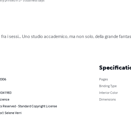
lly printed in 3 - 5 business days
tta fra i sessi... Uno studio accademico, ma non solo, della grande fan
Specificati
 2006
Pages
Binding Type
1041983
Interior Color
Science
Dimensions
ts Reserved - Standard Copyright License
or): Selene Verri