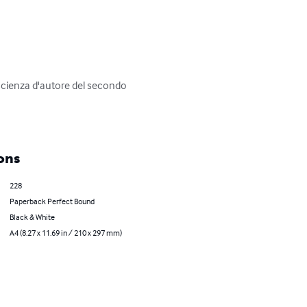
tascienza d'autore del secondo 
ons
228
Paperback Perfect Bound
Black & White
A4 (8.27 x 11.69 in / 210 x 297 mm)