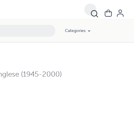
Categories
 inglese (1945-2000)