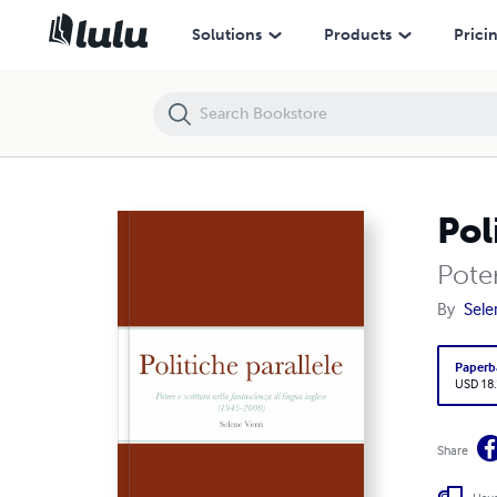
Politiche parallele
Solutions
Products
Prici
Pol
Poter
By
Sele
Paperb
USD 18
Share