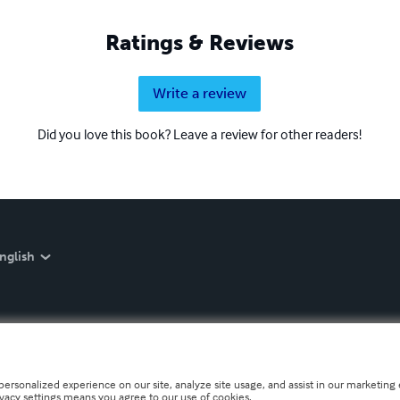
Ratings & Reviews
Write a review
Did you love this book? Leave a review for other readers!
nglish
personalized experience on our site, analyze site usage, and assist in our marketing e
ivacy settings means you agree to our use of cookies.