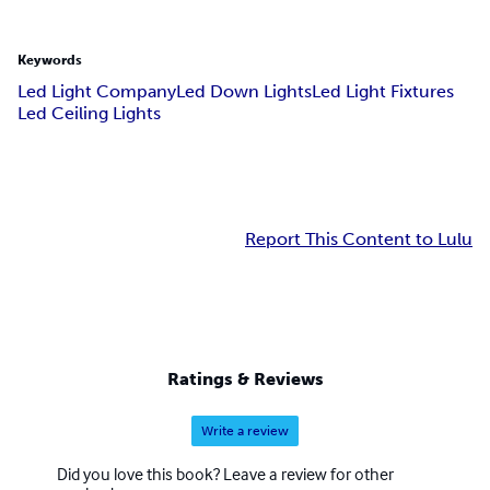
Keywords
Led Light Company
Led Down Lights
Led Light Fixtures
Led Ceiling Lights
Report This Content to Lulu
Ratings & Reviews
Write a review
Did you love this book? Leave a review for other