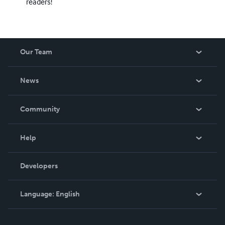
readers!
Our Team
About Us
News
Careers
In The News
Community
Events
Blog
Help
Videos
Order Lookup
Developers
Podcast
Knowledge Base
Language:
English
Contact Support
English