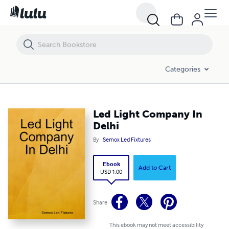
Led Light Company In Delhi
Categories
Led Light Company In
Delhi
By
Semox Led Fixtures
Ebook
Add to Cart
USD 1.00
Share
This ebook may not meet accessibility