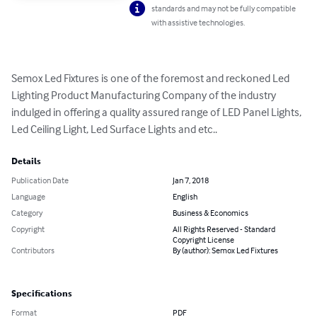
standards and may not be fully compatible
with assistive technologies.
Semox Led Fixtures is one of the foremost and reckoned Led 
Lighting Product Manufacturing Company of the industry 
indulged in offering a quality assured range of LED Panel Lights, 
Led Ceiling Light, Led Surface Lights and etc..
Details
Publication Date
Jan 7, 2018
Language
English
Category
Business & Economics
Copyright
All Rights Reserved - Standard
Copyright License
Contributors
By (author): Semox Led Fixtures
Specifications
Format
PDF