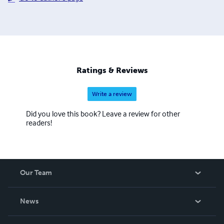
Ratings & Reviews
Write a review
Did you love this book? Leave a review for other
readers!
Our Team
About Us
News
Careers