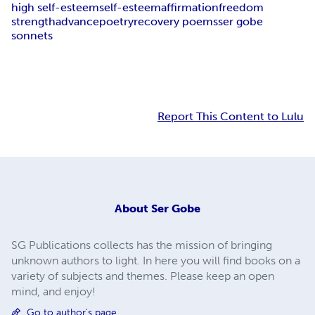
high self-esteem
self-esteem
affirmation
freedom
strength
advance
poetry
recovery poems
ser gobe
sonnets
Report This Content to Lulu
About
Ser Gobe
SG Publications collects has the mission of bringing
unknown authors to light. In here you will find books on a
variety of subjects and themes. Please keep an open
mind, and enjoy!
Go to author's page