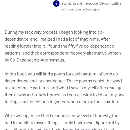
standards and may not be fully compatible
with assistive technologies.
During my recovery process, I began looking into co-
dependence, and I realized I had a lot of that in me. After 
reading further into it, I found the fifty five co-dependence 
patterns, and their correspondent recovery alternative written 
by Co-Dependents Anonymous. 

In this book you will find a poem for each pattern, of both co-
dependence and independence. These poems depict the way I 
relate to these patterns, and what I saw in myself after reading 
them. I was as brutally honest as I could, trying to let out my raw 
feelings and reflections triggered when reading these patterns. 

While writing these I felt I reached a new level of honesty, for I 
had to admit to myself things I could have never figure out by 
myself, and after writing the Independence version of each 