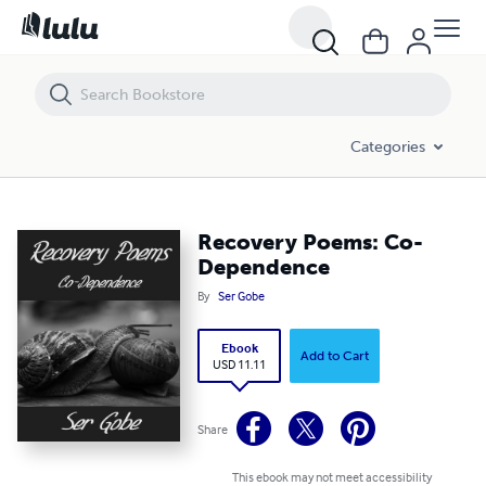
Recovery Poems: Co-Dependence
Categories
Recovery Poems: Co-
Dependence
By
Ser Gobe
Ebook
Add to Cart
USD 11.11
Share
This ebook may not meet accessibility