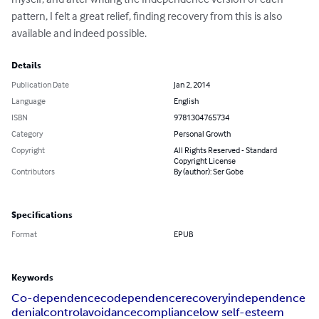
pattern, I felt a great relief, finding recovery from this is also 
available and indeed possible.
Details
Publication Date
Jan 2, 2014
Language
English
ISBN
9781304765734
Category
Personal Growth
Copyright
All Rights Reserved - Standard
Copyright License
Contributors
By (author): Ser Gobe
Specifications
Format
EPUB
Keywords
Co-dependence
codependence
recovery
independence
denial
control
avoidance
compliance
low self-esteem