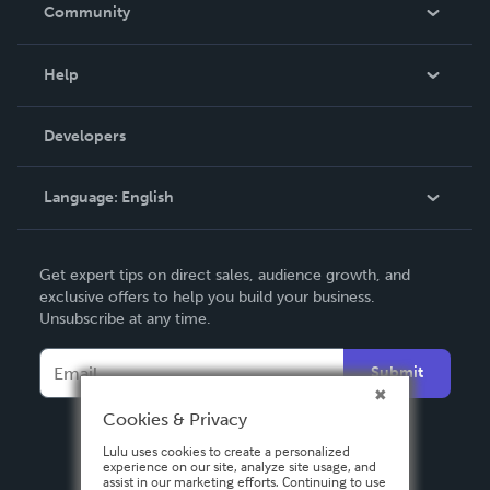
In The News
Community
Events
Blog
Help
Videos
Order Lookup
Developers
Podcast
Knowledge Base
Language:
English
Contact Support
English
Get expert tips on direct sales, audience growth, and
Deutsch
exclusive offers to help you build your business.
Unsubscribe at any time.
Français
Italiano
Submit
Español
Cookies & Privacy
Lulu uses cookies to create a personalized
experience on our site, analyze site usage, and
assist in our marketing efforts. Continuing to use