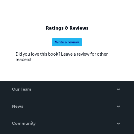
Ratings & Reviews
Write a review
Did you love this book? Leave a review for other
readers!
Our Team
About Us
News
Careers
In The News
Community
Events