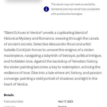
This ebook may not meet accessibility
standards and may not be fully compatible
with assistive technologies.
"Silent Echoes in Venice" unveils a captivating blend of 
Historical Mystery and Romance, weaving through the canals 
of ancient secrets. Detective Alessandro Rossi and artist 
Isabella Conti join forces to unravel the enigma of a stolen 
masterpiece, navigating a labyrinth of betrayal, political intrigue, 
and forbidden love. Against the backdrop of Venetian history, 
the stolen painting becomes a key to redemption, echoing the 
resilience of love. Dive into a tale where art, history, and passion 
converge, painting a vivid portrait of shadows and light in the 
heart of Venice.
Details
Publication Date
Nov 17, 2023
Language
English