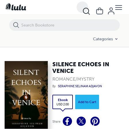
SILENCE ECHOES IN VENICE
Categories
SILENCE ECHOES IN
VENICE
ROMANCE/MYSTRY
By
SERAPHINE SELINAM ADJAVON
Ebook
Add to Cart
USD 2.00
Share