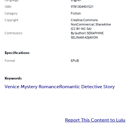
ISBN
9781304901521
Category
Fiction
Copyright
Creative Commons
NonCommercial, ShareAlike
(CC BY-NC-SA)
Contributors
By (author): SERAPHINE
SELINAM ADJAVON
Specifications
Format
EPUB
Keywords
Venice Mystery Romance
Romantic Detective Story
Report This Content to Lulu