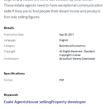
These estate agents need to have exceptional communication 
skills if they are to find people their dream home and produce 
first rate selling figures.
Details
Publication Date
Sep 30, 2011
Language
English
Category
Business & Economics
Copyright
All Rights Reserved - Standard
Copyright License
Contributors
By (author): Serena Greenslade
Specifications
Format
PDF
Keywords
Esate Agents
House selling
Property developer