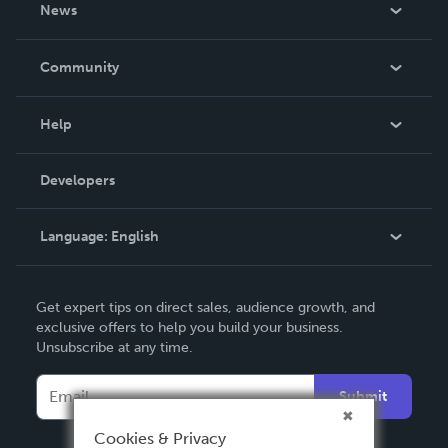
About Us
News
Careers
In The News
Community
Events
Blog
Help
Videos
Order Lookup
Developers
Podcast
Knowledge Base
Language:
English
Contact Support
English
Get expert tips on direct sales, audience growth, and
Deutsch
exclusive offers to help you build your business.
Unsubscribe at any time.
Français
Italiano
Submit
Español
Cookies & Privacy