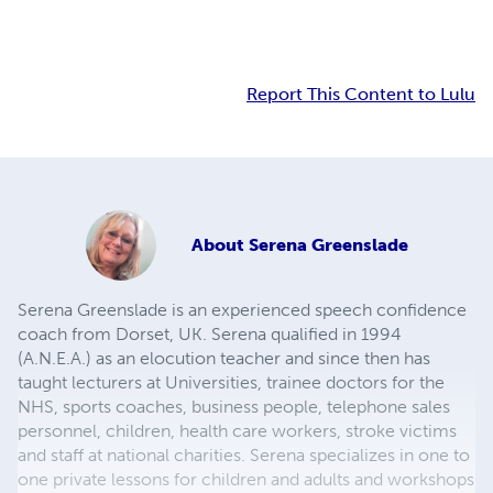
Report This Content to Lulu
About
Serena Greenslade
Serena Greenslade is an experienced speech confidence
coach from Dorset, UK. Serena qualified in 1994
(A.N.E.A.) as an elocution teacher and since then has
taught lecturers at Universities, trainee doctors for the
NHS, sports coaches, business people, telephone sales
personnel, children, health care workers, stroke victims
and staff at national charities. Serena specializes in one to
one private lessons for children and adults and workshops