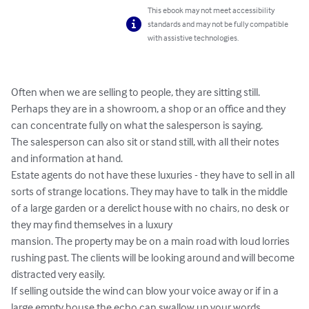
This ebook may not meet accessibility
standards and may not be fully compatible
with assistive technologies.
Often when we are selling to people, they are sitting still.

Perhaps they are in a showroom, a shop or an office and they 
can concentrate fully on what the salesperson is saying.

The salesperson can also sit or stand still, with all their notes 
and information at hand.

Estate agents do not have these luxuries - they have to sell in all 
sorts of strange locations. They may have to talk in the middle 
of a large garden or a derelict house with no chairs, no desk or 
they may find themselves in a luxury

mansion. The property may be on a main road with loud lorries 
rushing past. The clients will be looking around and will become 
distracted very easily.

If selling outside the wind can blow your voice away or if in a 
large empty house the echo can swallow up your words.
