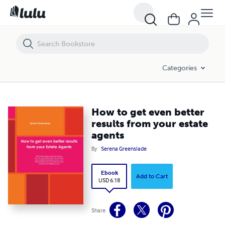
How to get even better results from your estate agents
Categories
How to get even better
results from your estate
agents
By
Serena Greenslade
Ebook
Add to Cart
USD 6.18
Share