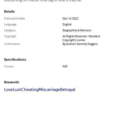
Details
Publication Date
Dec 14, 2022
Language
English
Category
Biographies & Memoirs
Copyright
All Rights Reserved - Standard
Copyright License
Contributors
By (author): Serenity Goggins
Specifications
Format
PDF
Keywords
Love
Lust
Cheating
Miscarriage
Betrayal