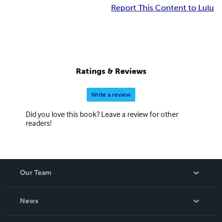
Report This Content to Lulu
Ratings & Reviews
Write a review
Did you love this book? Leave a review for other
readers!
Our Team
About Us
News
Careers