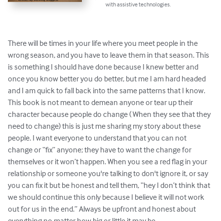
with assistive technologies.
There will be times in your life where you meet people in the 
wrong season, and you have to leave them in that season. This 
is something I should have done because I knew better and 
once you know better you do better, but me I am hard headed 
and I am quick to fall back into the same patterns that I know. 
This book is not meant to demean anyone or tear up their 
character because people do change ( When they see that they 
need to change) this is just me sharing my story about these 
people. I want everyone to understand that you can not 
change or “fix” anyone; they have to want the change for 
themselves or it won’t happen. When you see a red flag in your 
relationship or someone you're talking to don't ignore it, or say 
you can fix it but be honest and tell them, “hey I don’t think that 
we should continue this only because I believe it will not work 
out for us in the end.” Always be upfront and honest about 
everything no matter how big or little it may be.