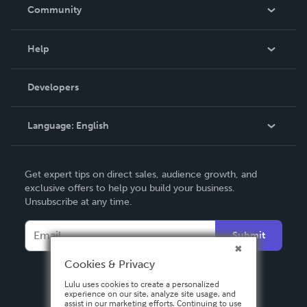
In The News
Community
Events
Blog
Help
Videos
Order Lookup
Developers
Podcast
Knowledge Base
Language:
English
Contact Support
English
Get expert tips on direct sales, audience growth, and
Deutsch
exclusive offers to help you build your business.
Unsubscribe at any time.
Français
Italiano
Submit
Español
Cookies & Privacy
Lulu uses cookies to create a personalized
experience on our site, analyze site usage, and
assist in our marketing efforts. Continuing to use