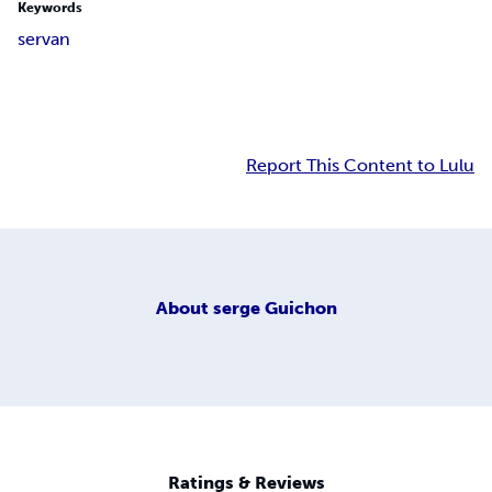
Keywords
s
e
r
v
a
n
Report This Content to Lulu
About
serge Guichon
Ratings & Reviews