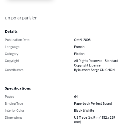
un polar parisien
Details
Publication Date
Oct 9, 2008
Language
French
Category
Fiction
Copyright
All Rights Reserved - Standard
Copyright License
Contributors
By (author): Serge GUICHON
Specifications
Pages
64
Binding Type
Paperback Perfect Bound
Interior Color
Black & White
Dimensions
US Trade (6 x 9 in / 152 x 229
mm)