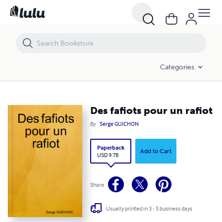
Des fafiots pour un rafiot
Categories
Des fafiots pour un rafiot
By
Serge GUICHON
Paperback
Add to Cart
USD 9.78
Share
Usually printed in 3 - 5 business days