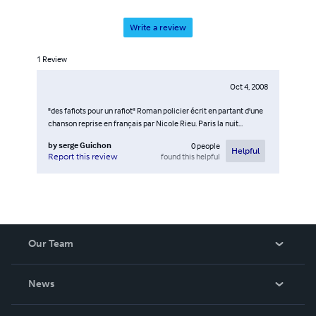
Write a review
1
Review
Oct 4, 2008
"des fafiots pour un rafiot" Roman policier écrit en partant d'une
chanson reprise en français par Nicole Rieu. Paris la nuit...
by
serge Guichon
0
people
Helpful
found this helpful
Report this review
Our Team
About Us
News
Careers