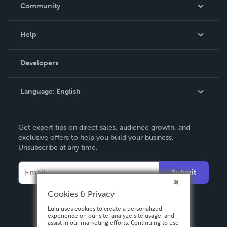
In The News
Community
Events
Blog
Help
Videos
Order Lookup
Developers
Podcast
Knowledge Base
Language:
English
Contact Support
English
Get expert tips on direct sales, audience growth, and
Deutsch
exclusive offers to help you build your business.
Unsubscribe at any time.
Français
Italiano
Submit
Español
Cookies & Privacy
Lulu uses cookies to create a personalized
experience on our site, analyze site usage, and
assist in our marketing efforts. Continuing to use