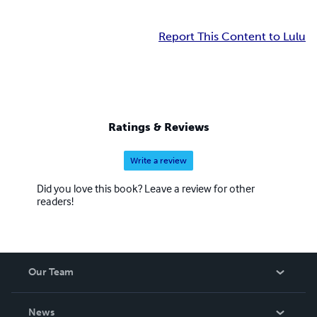
Report This Content to Lulu
Ratings & Reviews
Write a review
Did you love this book? Leave a review for other
readers!
Our Team
About Us
News