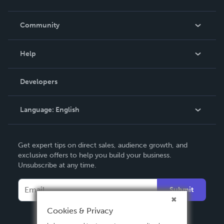
Careers
In The News
Community
Events
Blog
Help
Videos
Order Lookup
Developers
Podcast
Knowledge Base
Language:
English
Contact Support
English
Get expert tips on direct sales, audience growth, and
Deutsch
exclusive offers to help you build your business.
Unsubscribe at any time.
Français
Italiano
Submit
Español
Cookies & Privacy