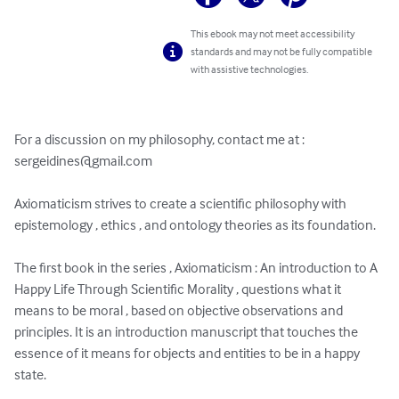
This ebook may not meet accessibility
standards and may not be fully compatible
with assistive technologies.
For a discussion on my philosophy, contact me at : 
sergeidines@gmail.com
Axiomaticism strives to create a scientific philosophy with 
epistemology , ethics , and ontology theories as its foundation.

The first book in the series , Axiomaticism : An introduction to A 
Happy Life Through Scientific Morality , questions what it 
means to be moral , based on objective observations and 
principles. It is an introduction manuscript that touches the 
essence of it means for objects and entities to be in a happy 
state.