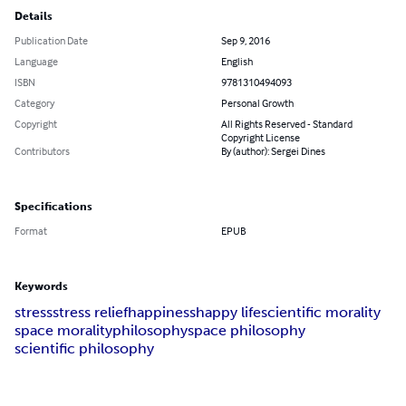
Details
Publication Date
Sep 9, 2016
Language
English
ISBN
9781310494093
Category
Personal Growth
Copyright
All Rights Reserved - Standard
Copyright License
Contributors
By (author): Sergei Dines
Specifications
Format
EPUB
Keywords
stress
stress relief
happiness
happy life
scientific morality
space morality
philosophy
space philosophy
scientific philosophy