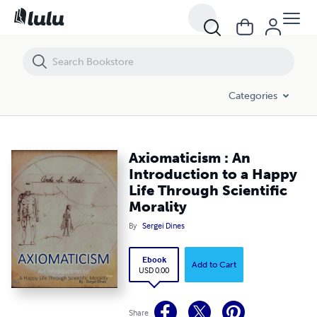
Axiomaticism : An Introduction to a Happy Life Through Scientific Mor
Categories
Axiomaticism : An
Introduction to a Happy
Life Through Scientific
Morality
By
Sergei Dines
Ebook
Add to Cart
USD 0.00
Share