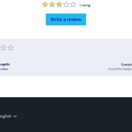
1
rating
Write a review
Angelis
0
peopl
found this helpfu
eview
nglish