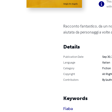
This
with
Racconto fantastico, da un nome
aiutata da personaggi a volte a
Details
Publication Date
Sep 30,
Language
Italian
Category
Fiction
Copyright
All Righ
Contributors
By (auth
Keywords
Fiaba