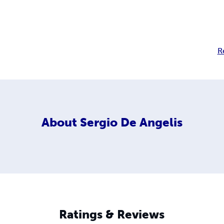
R
About
Sergio De Angelis
Ratings & Reviews