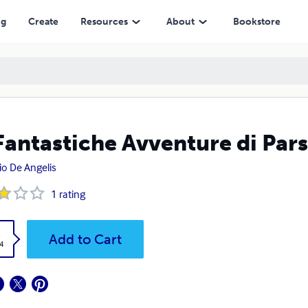
ng
Create
Resources
About
Bookstore
Fantastiche Avventure di Pars
io De Angelis
1
rating
k
Add to Cart
4