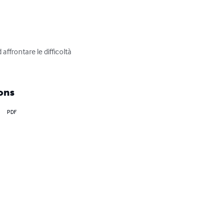
ffrontare le difficoltà 
ons
PDF