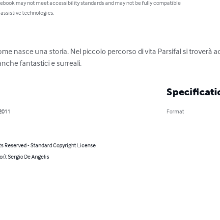
 ebook may not meet accessibility standards and may not be fully compatible
 assistive technologies.
 nasce una storia. Nel piccolo percorso di vita Parsifal si troverà ad a
nche fantastici e surreali.
Specificati
 2011
Format
ts Reserved - Standard Copyright License
or): Sergio De Angelis