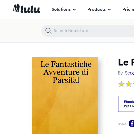
Le Fantastiche Avventure di Parsifal
Solutions
Products
Prici
Le 
By
Serg
Eboo
USD 1.6
Share