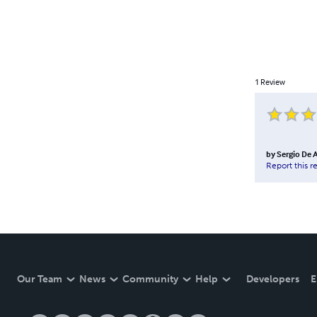
1
Review
by
Sergio De 
Report this r
Our Team
News
Community
Help
Developers
E