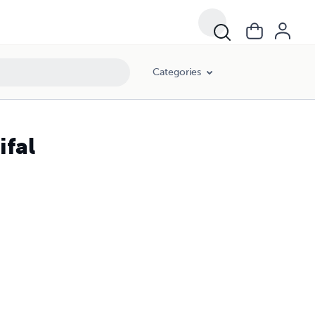
Categories
ifal