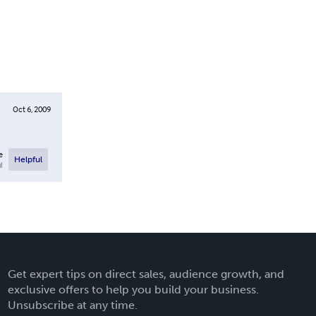
Oct 6, 2009
e
Helpful
l
Get expert tips on direct sales, audience growth, and
exclusive offers to help you build your business.
Unsubscribe at any time.