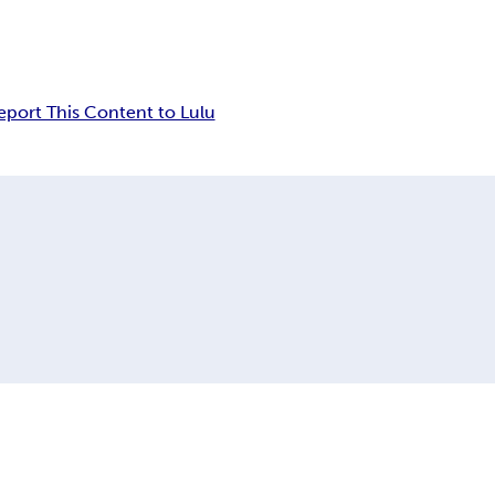
eport This Content to Lulu