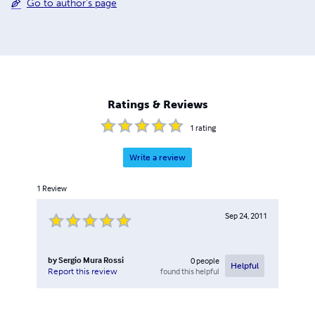
Go to author's page
Ratings & Reviews
1
rating
Write a review
1
Review
Sep 24, 2011
by
Sergio Mura Rossi
0
people
Helpful
found this helpful
Report this review