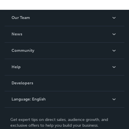
Our Team
About Us
News
Careers
In The News
Community
Events
Blog
Help
Videos
Order Lookup
Developers
Podcast
Knowledge Base
Language:
English
Contact Support
English
Get expert tips on direct sales, audience growth, and
Deutsch
exclusive offers to help you build your business.