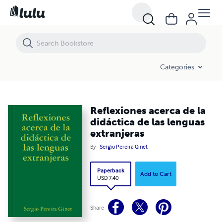
Reflexiones acerca de la didáctica de las lenguas extranjeras
Categories
Reflexiones acerca de la
didáctica de las lenguas
extranjeras
By
Sergio Pereira Ginet
Paperback
Add to Cart
USD 7.40
Share