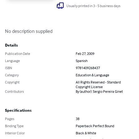
Usually printed in 3 - 5 business days
No description supplied
Details
Publication Date
Feb 27, 2009
Language
Spanish
ISBN
9781409268437
Category
Education & Language
Copyright
All Rights Reserved - Standard
Copyright License
Contributors
By (author): Sergio Pereira Ginet
Specifications
Pages
38
Binding Type
Paperback Perfect Bound
Interior Color
Black & White