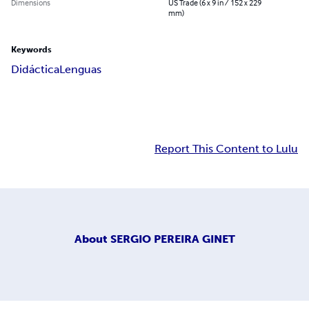
Dimensions
US Trade (6 x 9 in / 152 x 229
mm)
Keywords
Didáctica
Lenguas
Report This Content to Lulu
About
SERGIO PEREIRA GINET