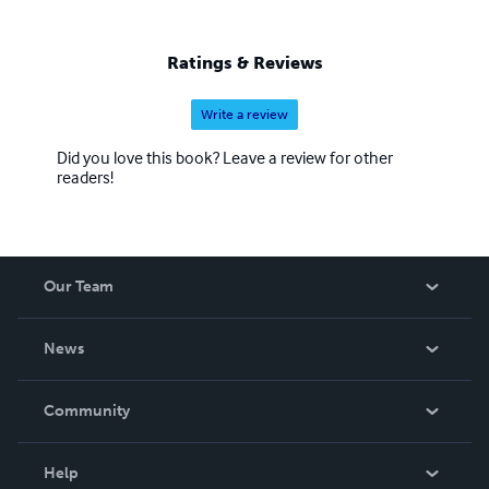
Ratings & Reviews
Write a review
Did you love this book? Leave a review for other
readers!
Our Team
About Us
News
Careers
In The News
Community
Events
Blog
Help