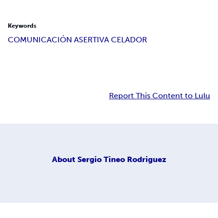
Keywords
COMUNICACIÓN ASERTIVA CELADOR
Report This Content to Lulu
About
Sergio Tineo Rodriguez