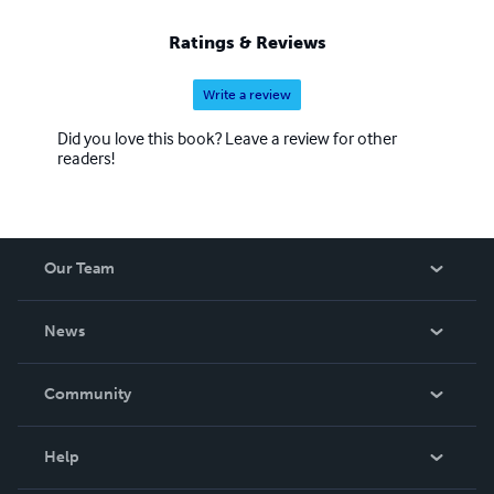
Ratings & Reviews
Write a review
Did you love this book? Leave a review for other
readers!
Our Team
About Us
News
Careers
In The News
Community
Events
Blog
Help
Videos