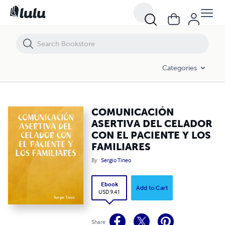
COMUNICACIÓN ASERTIVA DEL CELADOR CON EL PACIENTE Y LOS F
Categories
COMUNICACIÓN
ASERTIVA DEL CELADOR
CON EL PACIENTE Y LOS
FAMILIARES
By
Sergio Tineo
Ebook
Add to Cart
USD 9.41
Share