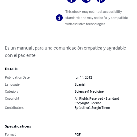
This ebook may not meet accessibility
standards and may not be fully compatible
with assistive technologies.
Es un manual , para una comunicación empatica y agradable 
con el paciente
Details
Publication Date
Jun 14, 2012
Language
Spanish
Category
Science & Medicine
Copyright
All Rights Reserved - Standard
Copyright License
Contributors
By (author): Sergio Tineo
Specifications
Format
PDF