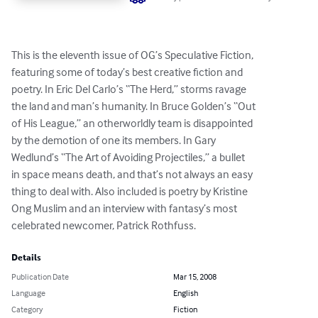
This is the eleventh issue of OG’s Speculative Fiction, 

featuring some of today’s best creative fiction and 

poetry. In Eric Del Carlo’s “The Herd,” storms ravage 

the land and man’s humanity. In Bruce Golden’s “Out 

of His League,” an otherworldly team is disappointed 

by the demotion of one its members. In Gary 

Wedlund’s “The Art of Avoiding Projectiles,” a bullet 

in space means death, and that’s not always an easy 

thing to deal with. Also included is poetry by Kristine 

Ong Muslim and an interview with fantasy’s most 

celebrated newcomer, Patrick Rothfuss.
Details
Publication Date
Mar 15, 2008
Language
English
Category
Fiction