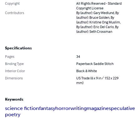
Copyright
All Rights Reserved - Standard
Copyright License
Contributors
By (author): Gary Wedlund, By
(author): Bruce Golden, By
(author): Kristine Ong Muslim,
By (author): Eric Del Carlo, By
(author): Seth Crossman
Specifications
Pages
34
Binding Type
Paperback Saddle Stitch
Interior Color
Black & White
Dimensions
US Trade (6 x 9 in / 152 x 229
mm)
Keywords
science fiction
fantasy
horror
writing
magazine
speculative
poetry