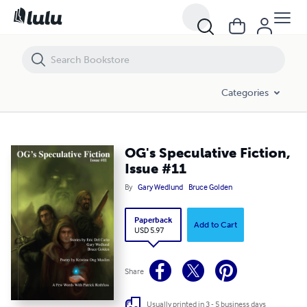
OG's Speculative Fiction, Issue #11
Categories
OG's Speculative Fiction,
Issue #11
By
Gary Wedlund
Bruce Golden
Paperback
Add to Cart
USD 5.97
Share
Usually printed in 3 - 5 business days