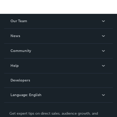
Our Team
About Us
News
Careers
In The News
Community
Events
Blog
Help
Videos
Order Lookup
Developers
Podcast
Knowledge Base
Language:
English
Contact Support
English
Get expert tips on direct sales, audience growth, and
Deutsch