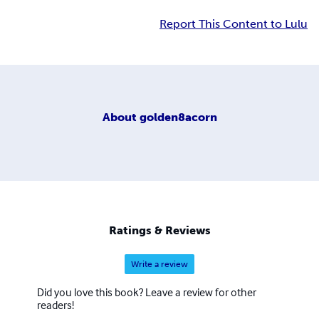
Report This Content to Lulu
About
golden8acorn
Ratings & Reviews
Write a review
Did you love this book? Leave a review for other
readers!