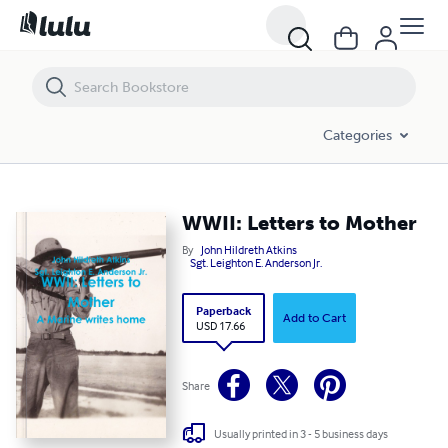
WWII: Letters to Mother
Categories
WWII: Letters to Mother
By
John Hildreth Atkins
Sgt. Leighton E. Anderson Jr.
Paperback
Add to Cart
USD 17.66
Share
Usually printed in 3 - 5 business days