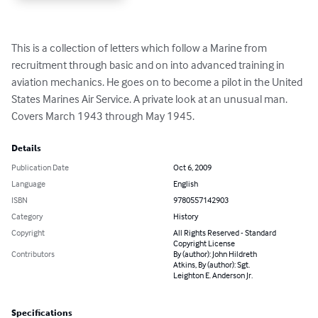
This is a collection of letters which follow a Marine from 
recruitment through basic and on into advanced training in 
aviation mechanics. He goes on to become a pilot in the United 
States Marines Air Service. A private look at an unusual man. 
Covers March 1943 through May 1945.
Details
Publication Date
Oct 6, 2009
Language
English
ISBN
9780557142903
Category
History
Copyright
All Rights Reserved - Standard
Copyright License
Contributors
By (author): John Hildreth
Atkins, By (author): Sgt.
Leighton E. Anderson Jr.
Specifications