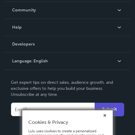
Careers
In The News
Community
Events
Blog
Help
Videos
Order Lookup
Developers
Podcast
Knowledge Base
Language:
English
Contact Support
English
Get expert tips on direct sales, audience growth, and
Deutsch
exclusive offers to help you build your business.
Unsubscribe at any time.
Français
Italiano
Submit
Español
Cookies & Privacy
Lulu uses cookies to create a personalized