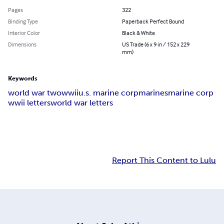
Pages
322
Binding Type
Paperback Perfect Bound
Interior Color
Black & White
Dimensions
US Trade (6 x 9 in / 152 x 229
mm)
Keywords
world war two
wwii
u.s. marine corp
marines
marine corp
wwii letters
world war letters
Report This Content to Lulu