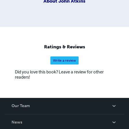
About
John Atkins
Ratings & Reviews
Write a review
Did you love this book? Leave a review for other
readers!
Our Team
About Us
News