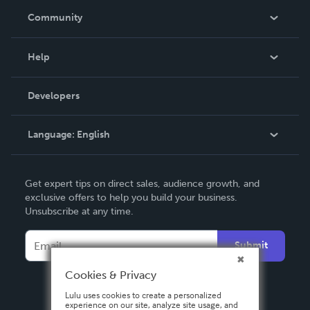
In The News
Community
Events
Blog
Help
Videos
Order Lookup
Developers
Podcast
Knowledge Base
Language:
English
Contact Support
English
Get expert tips on direct sales, audience growth, and
Deutsch
exclusive offers to help you build your business.
Unsubscribe at any time.
Français
Italiano
Submit
Español
Cookies & Privacy
Lulu uses cookies to create a personalized
experience on our site, analyze site usage, and