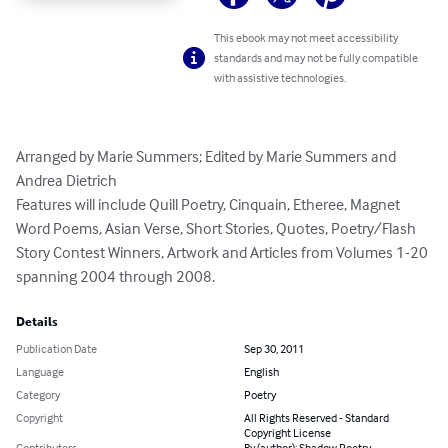
This ebook may not meet accessibility
standards and may not be fully compatible
with assistive technologies.
Arranged by Marie Summers; Edited by Marie Summers and 
Andrea Dietrich

Features will include Quill Poetry, Cinquain, Etheree, Magnet 
Word Poems, Asian Verse, Short Stories, Quotes, Poetry/Flash 
Story Contest Winners, Artwork and Articles from Volumes 1-20 
spanning 2004 through 2008.
Details
Publication Date
Sep 30, 2011
Language
English
Category
Poetry
Copyright
All Rights Reserved - Standard
Copyright License
Contributors
By (author): Shadow Poetry