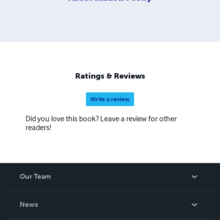
Ratings & Reviews
Write a review
Did you love this book? Leave a review for other
readers!
Our Team
About Us
News
Careers