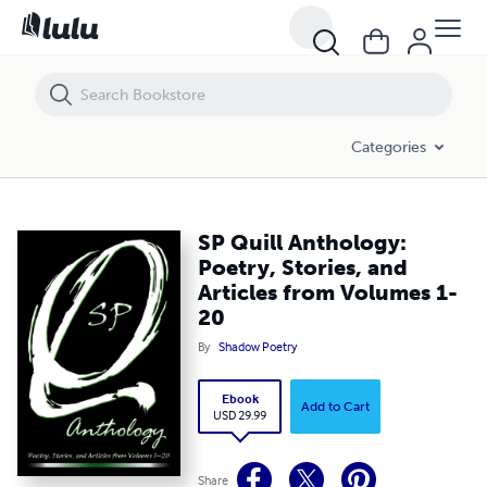
SP Quill Anthology: Poetry, Stories, and Articles from Volumes 1-20
Categories
SP Quill Anthology:
Poetry, Stories, and
Articles from Volumes 1-
20
By
Shadow Poetry
Ebook
Add to Cart
USD 29.99
Share