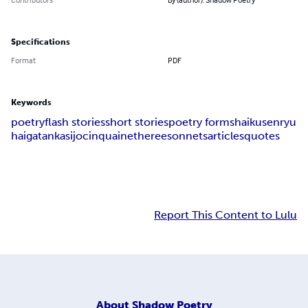
Specifications
Format
PDF
Keywords
poetry
flash stories
short stories
poetry forms
haiku
senryu
haiga
tanka
sijo
cinquain
etheree
sonnets
articles
quotes
Report This Content to Lulu
About
Shadow Poetry