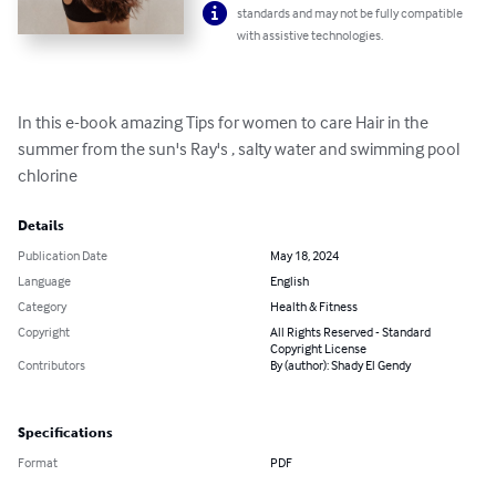
standards and may not be fully compatible
with assistive technologies.
In this e-book amazing Tips for women to care Hair in the 
summer from the sun's Ray's , salty water and swimming pool 
chlorine
Details
Publication Date
May 18, 2024
Language
English
Category
Health & Fitness
Copyright
All Rights Reserved - Standard
Copyright License
Contributors
By (author): Shady El Gendy
Specifications
Format
PDF