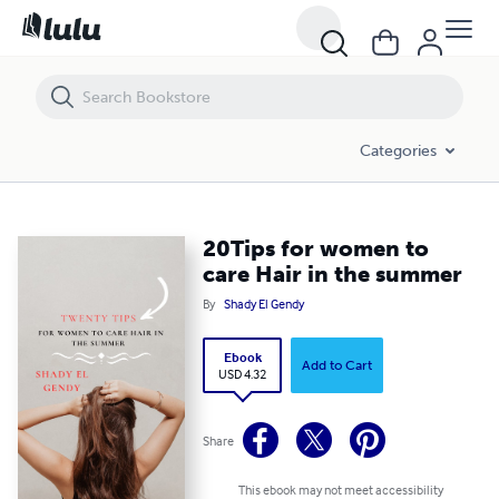
20Tips for women to care Hair in the summer
Categories
20Tips for women to
care Hair in the summer
By
Shady El Gendy
Ebook
Add to Cart
USD 4.32
Share
This ebook may not meet accessibility