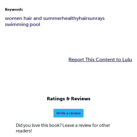
Keywords
women hair and summer
healthy
hair
sunrays
swimming pool
Report This Content to Lulu
Ratings & Reviews
Write a review
Did you love this book? Leave a review for other
readers!