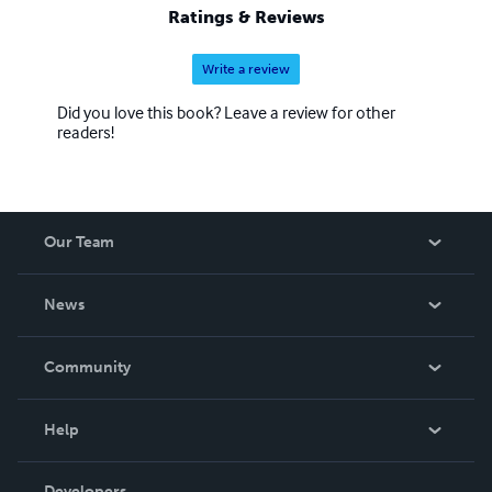
Ratings & Reviews
Write a review
Did you love this book? Leave a review for other
readers!
Our Team
About Us
News
Careers
In The News
Community
Events
Blog
Help
Videos
Order Lookup
Developers