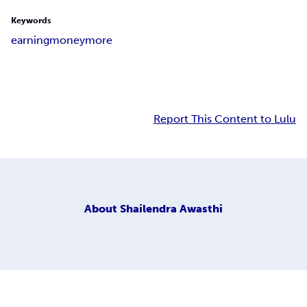
Keywords
earning
money
more
Report This Content to Lulu
About
Shailendra Awasthi