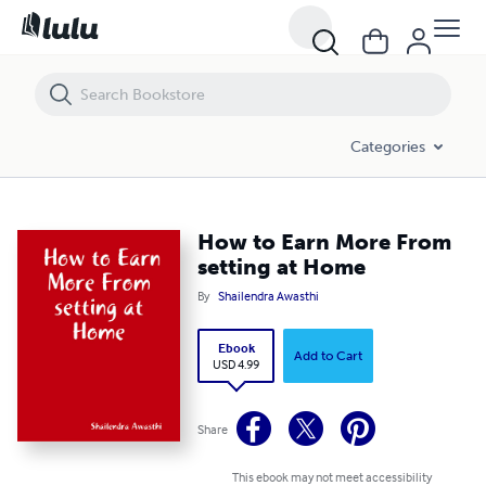
How to Earn More From setting at Home
Categories
How to Earn More From
setting at Home
By
Shailendra Awasthi
Ebook
Add to Cart
USD 4.99
Share
This ebook may not meet accessibility