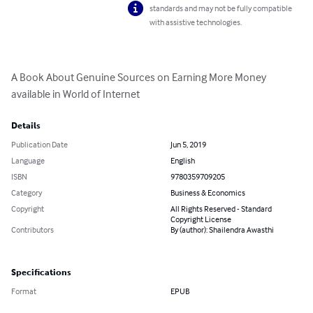
standards and may not be fully compatible
with assistive technologies.
A Book About Genuine Sources on Earning More Money 
available in World of Internet
Details
Publication Date
Jun 5, 2019
Language
English
ISBN
9780359709205
Category
Business & Economics
Copyright
All Rights Reserved - Standard
Copyright License
Contributors
By (author): Shailendra Awasthi
Specifications
Format
EPUB