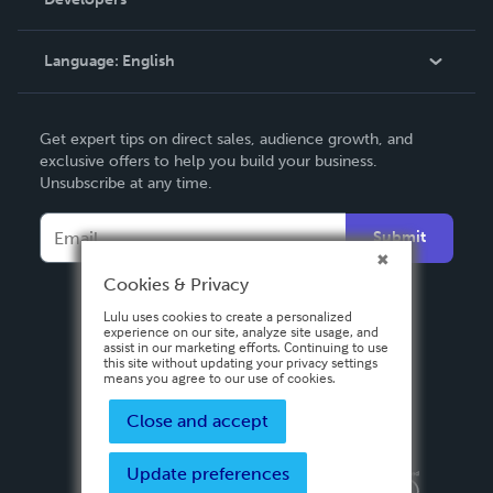
Podcast
Knowledge Base
Language:
English
Contact Support
English
Get expert tips on direct sales, audience growth, and
Deutsch
exclusive offers to help you build your business.
Unsubscribe at any time.
Français
Italiano
Submit
Español
Cookies & Privacy
Lulu uses cookies to create a personalized
experience on our site, analyze site usage, and
assist in our marketing efforts. Continuing to use
this site without updating your privacy settings
means you agree to our use of cookies.
Close and accept
Update preferences
Privacy Policy
Terms & Conditions
Security