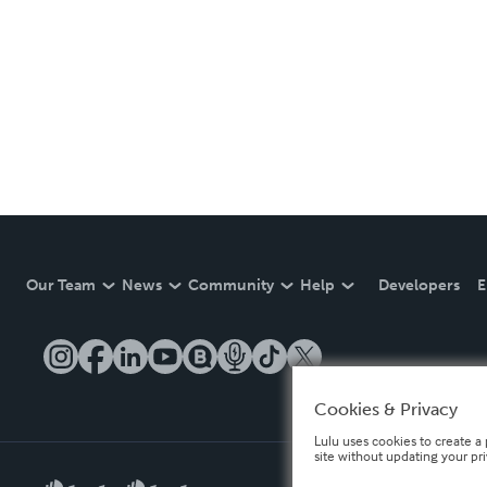
Our Team
News
Community
Help
Developers
E
Cookies & Privacy
Lulu uses cookies to create a 
site without updating your pr