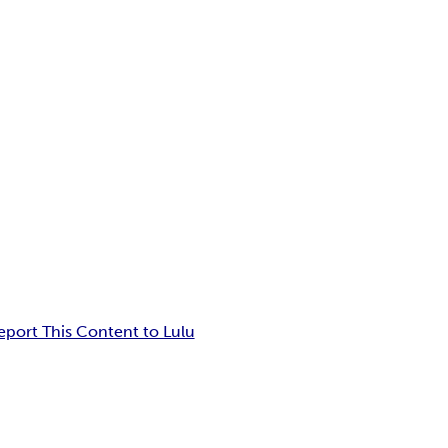
eport This Content to Lulu