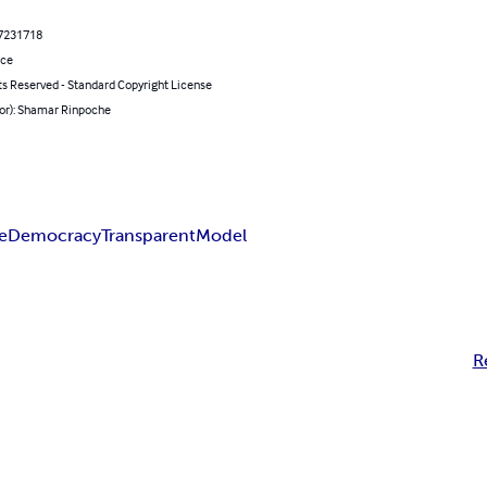
7231718
nce
ts Reserved - Standard Copyright License
hor): Shamar Rinpoche
e
Democracy
Transparent
Model
R