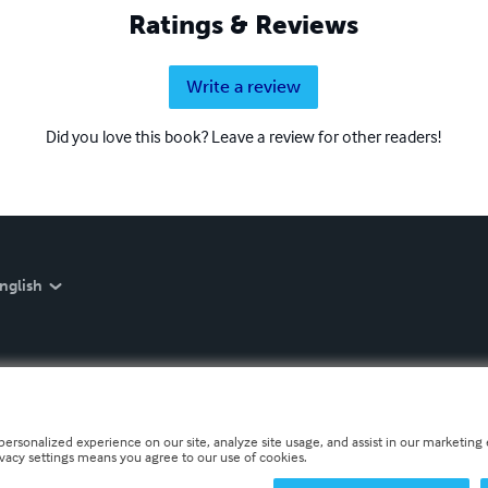
Ratings & Reviews
Write a review
Did you love this book? Leave a review for other readers!
nglish
personalized experience on our site, analyze site usage, and assist in our marketing e
ivacy settings means you agree to our use of cookies.