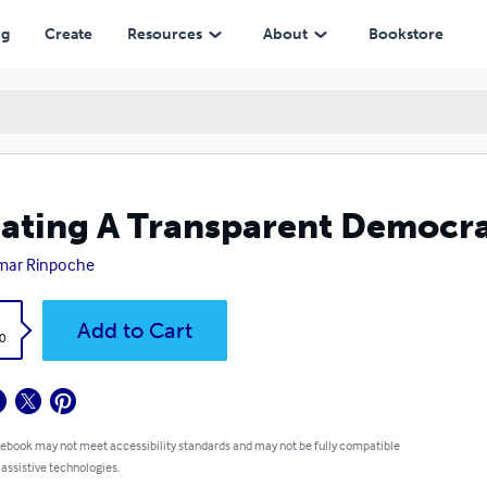
ng
Create
Resources
About
Bookstore
ating A Transparent Democr
mar Rinpoche
k
Add to Cart
0
 ebook may not meet accessibility standards and may not be fully compatible
 assistive technologies.