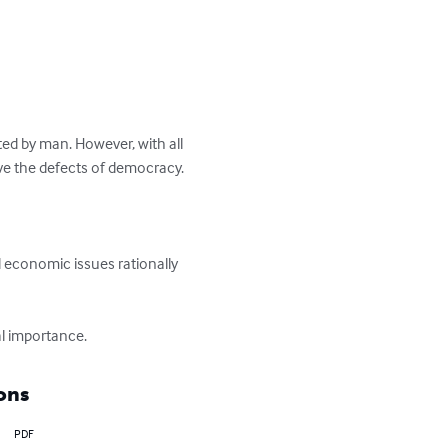
ted by man. However, with all 
ve the defects of democracy. 
and economic issues rationally 
al importance.
ons
PDF