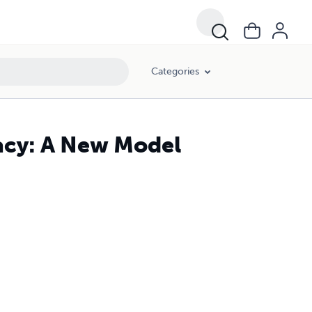
Categories
acy: A New Model