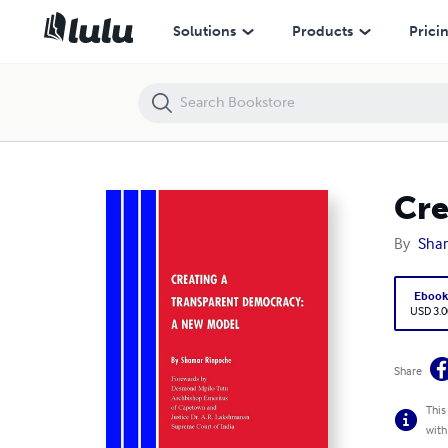
Creating A Transparent Democracy: A New Model
Solutions
Products
Prici
Cre
By
Sha
Eboo
USD 3.0
Share
This
with