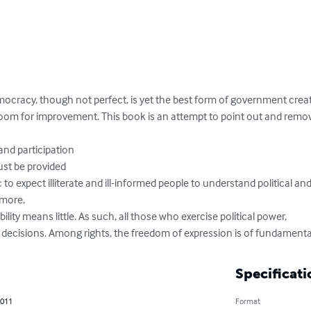
democracy, though not perfect, is yet the best form of government crea
room for improvement. This book is an attempt to point out and remo
and participation

st be provided

istic to expect illiterate and ill-informed people to understand political 
more,

ty means little. As such, all those who exercise political power,

 decisions. Among rights, the freedom of expression is of fundament
Specificati
2011
Format