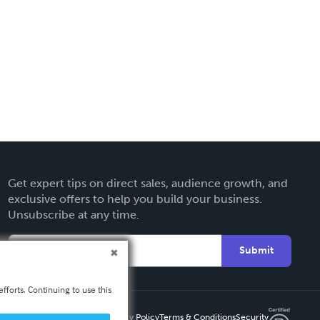
Get expert tips on direct sales, audience growth, and
exclusive offers to help you build your business.
Unsubscribe at any time.
Submit
fforts. Continuing to use this
Privacy Policy
Terms & Conditions
Security