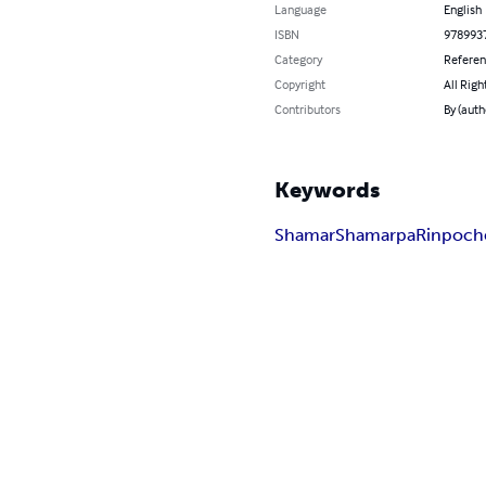
Language
English
ISBN
978993
Category
Refere
Copyright
All Righ
Contributors
By (aut
Keywords
Shamar
Shamarpa
Rinpoch