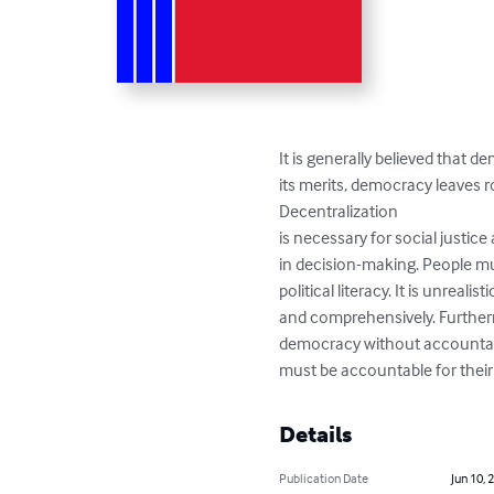
It is generally believed that 
its merits, democracy leaves 
Decentralization

is necessary for social justice 
in decision-making. People mu
political literacy. It is unreal
and comprehensively. Further
democracy without accountabili
must be accountable for their
Details
Publication Date
Jun 10, 