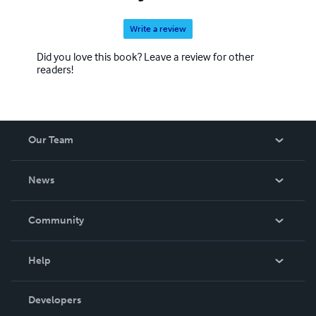
Write a review
Did you love this book? Leave a review for other
readers!
Our Team
About Us
News
Careers
In The News
Community
Events
Blog
Help
Videos
Order Lookup
Developers
Podcast