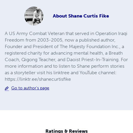
About
Shane Curtis Fike
A US Army Combat Veteran that served in Operation Iraqi
Freedom from 2003-2005, now a published author,
Founder and President of The Majesty Foundation Inc., a
registered charity for advancing mental health, a Breath
Coach, Qigong Teacher, and Daoist Priest-In-Training. For
more information and to listen to Shane perform stories
as a storyteller visit his linktree and YouTube channel:
https://linktr.ee/shanecurtisfike
Go to author's page
Ratings & Reviews