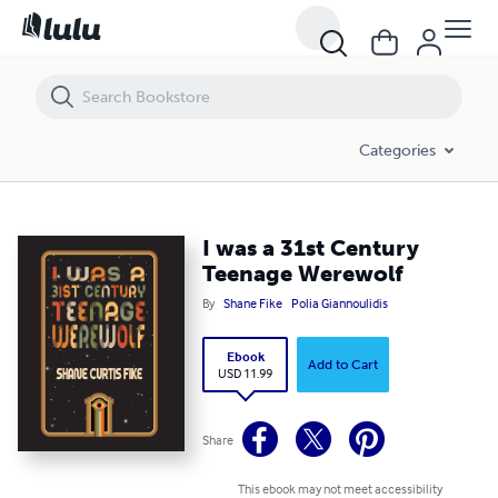
I was a 31st Century Teenage Werewolf
Categories
I was a 31st Century
Teenage Werewolf
By
Shane Fike
Polia Giannoulidis
Ebook
Add to Cart
USD 11.99
Share
This ebook may not meet accessibility