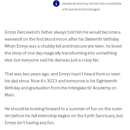
standards and may not be fully compatible
with assistive technologies.
Emrys Fiercewind’s father always told him he would become a 
werewolf on the first blood moon after his Sixteenth birthday. 
When Emrys was a chubby kid and insecure pre-teen, he loved 
the story of one day magically transforming into something 
else; but everyone said his dad was just a crazy liar.

That was two years ago, and Emrys hasn’t heard from or seen 
his dad since. Now it’s 3023 and tomorrow is his Eighteenth 
birthday and graduation from the Intergalactic Academy on 
Mars.

He should be looking forward to a summer of fun on the outer 
rim before his fall internship begins on the Earth Sanctuary, but 
Emrys isn’t having any fun.
