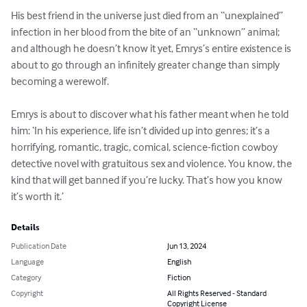
His best friend in the universe just died from an “unexplained” 
infection in her blood from the bite of an “unknown” animal; 
and although he doesn’t know it yet, Emrys’s entire existence is 
about to go through an infinitely greater change than simply 
becoming a werewolf.

Emrys is about to discover what his father meant when he told 
him: ‘In his experience, life isn’t divided up into genres; it’s a 
horrifying, romantic, tragic, comical, science-fiction cowboy 
detective novel with gratuitous sex and violence. You know, the 
kind that will get banned if you’re lucky. That’s how you know 
it’s worth it.’
Details
Publication Date
Jun 13, 2024
Language
English
Category
Fiction
Copyright
All Rights Reserved - Standard
Copyright License