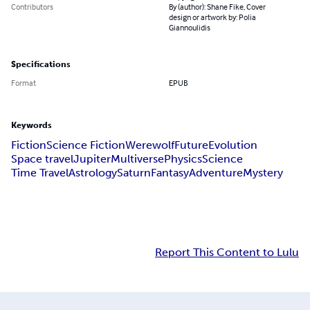
Contributors
By (author): Shane Fike, Cover
design or artwork by: Polia
Giannoulidis
Specifications
Format
EPUB
Keywords
Fiction
Science Fiction
Werewolf
Future
Evolution
Space travel
Jupiter
Multiverse
Physics
Science
Time Travel
Astrology
Saturn
Fantasy
Adventure
Mystery
Report This Content to Lulu