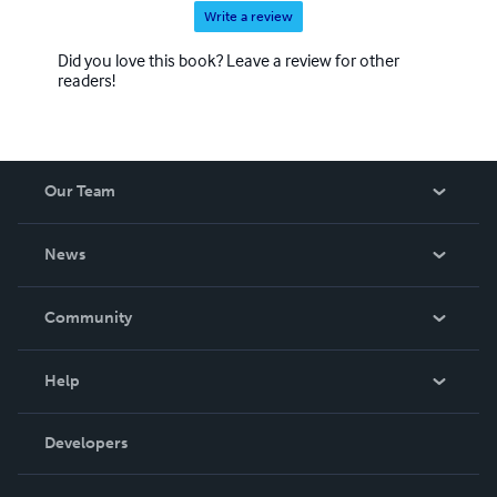
Write a review
Did you love this book? Leave a review for other
readers!
Our Team
About Us
News
Careers
In The News
Community
Events
Blog
Help
Videos
Order Lookup
Developers
Podcast
Knowledge Base