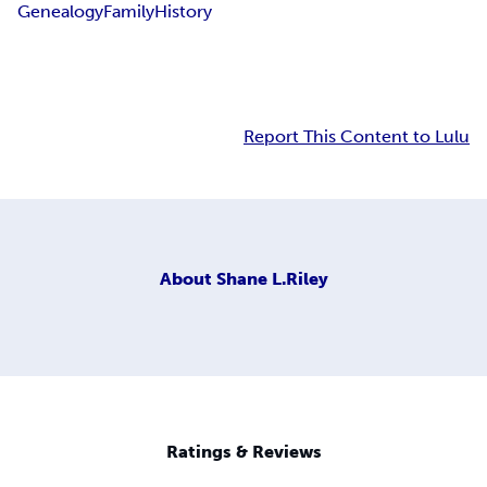
Genealogy
Family
History
Report This Content to Lulu
About
Shane L.Riley
Ratings & Reviews