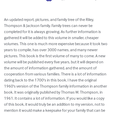
An updated report, pictures, and family tree of the Riley, 
Thompson & Jackson family. Family trees can never be 
completed for it is always growing. As further information is 
gathered it will be added to this volume in smaller, cheaper 
volumes. This one is much more expensive because it took two 
years to compile, has over 3000 names, and many newer 
pictures. This book is the first volume of many to come. A new 
volume will be published every five years, but it will depend on 
the amount of information gathered, and the amount of 
cooperation from various families. There is a lot of information 
dating back to the 1700's in this book. I have the original 
1960's version of the Thompson family information in another 
book. It was originally published by Thomas W. Thompson, in 
1961. It contains a lot of information. If you would like a copy 
of this book, it would truly be an addition to my version, not to 
mention it would make a keepsake for your family that can be 