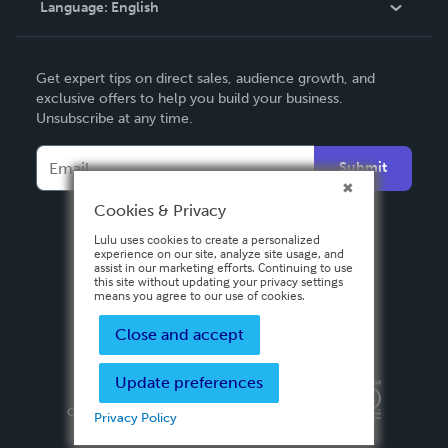
Language:
English
Contact Support
English
Get expert tips on direct sales, audience growth, and
Deutsch
exclusive offers to help you build your business.
Unsubscribe at any time.
Français
Italiano
Submit
Español
Cookies & Privacy
Lulu uses cookies to create a personalized
experience on our site, analyze site usage, and
assist in our marketing efforts. Continuing to use
this site without updating your privacy settings
means you agree to our use of cookies.
Close and accept
Update preferences
Privacy Policy
Terms & Conditions
Security
Copyright ©
2026 Lulu Press, Inc. All rights reserved.
Privacy Policy