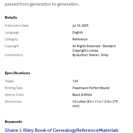
passed from generation to generation.
Details
Publication Date
Jul 10, 2005
Language
English
Category
Reference
Copyright
All Rights Reserved - Standard
Copyright License
Contributors
By (author): Shane L. Riley
Specifications
Pages
124
Binding Type
Paperback Perfect Bound
Interior Color
Black & White
Dimensions
US Letter (8.5 x 11 in / 216 x 279
mm)
Keywords
Shane L Riley Book of Genealogy
Reference
Materials