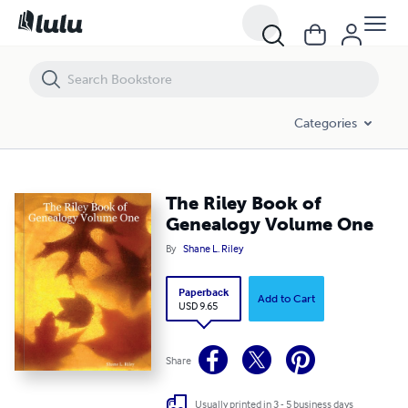
The Riley Book of Genealogy Volume One
Categories
The Riley Book of
Genealogy Volume One
By
Shane L. Riley
Paperback
Add to Cart
USD 9.65
Share
Usually printed in 3 - 5 business days