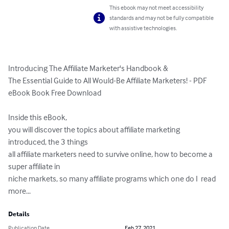
This ebook may not meet accessibility
standards and may not be fully compatible
with assistive technologies.
Introducing The Affiliate Marketer's Handbook &  

The Essential Guide to All Would-Be Affiliate Marketers! - PDF 
eBook Book Free Download

Inside this eBook, 

you will discover the topics about affiliate marketing 
introduced, the 3 things 

all affiliate marketers need to survive online, how to become a 
super affiliate in 

niche markets, so many affiliate programs which one do I  read 
more...
Details
Publication Date
Feb 27, 2021