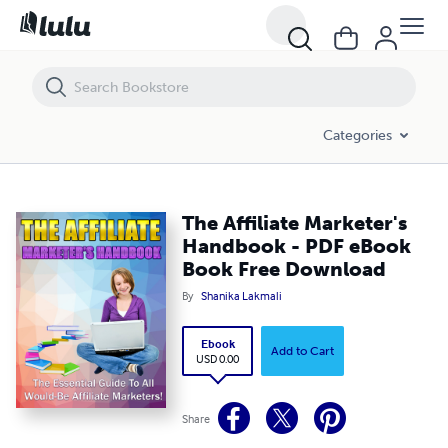
The Affiliate Marketer's Handbook - PDF eBook Book Free Download
Categories
The Affiliate Marketer's
Handbook - PDF eBook
Book Free Download
By
Shanika Lakmali
Ebook
Add to Cart
USD 0.00
Share