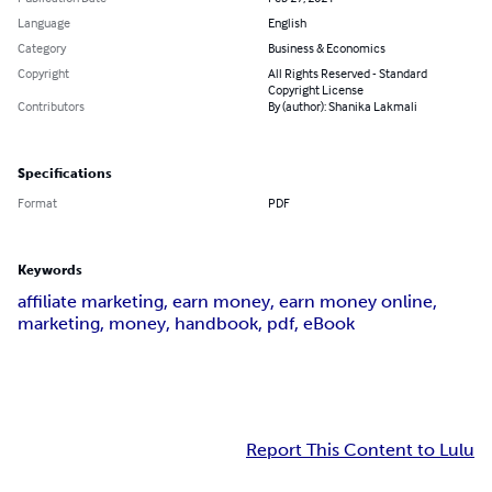
Language
English
Category
Business & Economics
Copyright
All Rights Reserved - Standard
Copyright License
Contributors
By (author): Shanika Lakmali
Specifications
Format
PDF
Keywords
affiliate marketing, earn money, earn money online,
marketing, money, handbook, pdf, eBook
Report This Content to Lulu