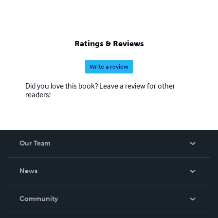
Ratings & Reviews
Write a review
Did you love this book? Leave a review for other
readers!
Our Team
About Us
News
Careers
In The News
Community
Events