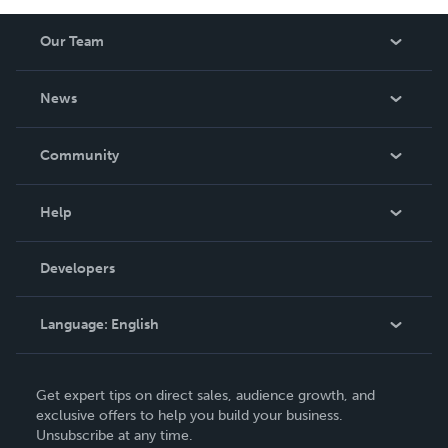
Our Team
About Us
News
Careers
In The News
Community
Events
Blog
Help
Videos
Order Lookup
Developers
Podcast
Knowledge Base
Language:
English
Contact Support
English
Get expert tips on direct sales, audience growth, and
Deutsch
exclusive offers to help you build your business.
Unsubscribe at any time.
Français