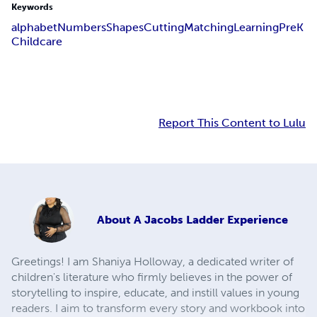
Keywords
alphabet
Numbers
Shapes
Cutting
Matching
Learning
PreK
Childcare
Report This Content to Lulu
About
A Jacobs Ladder Experience
Greetings! I am Shaniya Holloway, a dedicated writer of
children's literature who firmly believes in the power of
storytelling to inspire, educate, and instill values in young
readers. I aim to transform every story and workbook into