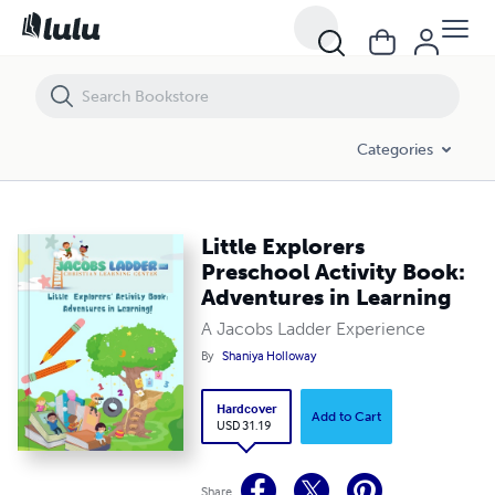
Little Explorers Preschool Activity Book: Adventures in Learning
Categories
Little Explorers
Preschool Activity Book:
Adventures in Learning
A Jacobs Ladder Experience
By
Shaniya Holloway
Hardcover
Add to Cart
USD 31.19
Share