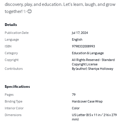
discovery, play, and education. Let’s learn, laugh, and grow 
together! ✨😊
Details
Publication Date
Jul 17, 2024
Language
English
ISBN
9798332008993
Category
Education & Language
Copyright
All Rights Reserved - Standard
Copyright License
Contributors
By (author): Shaniya Holloway
Specifications
Pages
79
Binding Type
Hardcover Case Wrap
Interior Color
Color
Dimensions
US Letter (8.5 x 11 in / 216 x 279
mm)