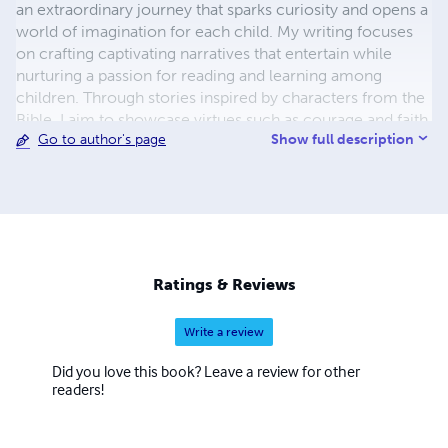
an extraordinary journey that sparks curiosity and opens a
world of imagination for each child. My writing focuses
on crafting captivating narratives that entertain while
nurturing a passion for reading and learning among
children. Through stories inspired by characters from the
Bible, I aim to showcase virtues such as courage and faith,
Show full description
Go to author's page
making these timeless tales relevant and engaging for
today's young audience. With a background in Early
Childhood Education and Christian Ministry, I have
dedicated my life to creating enchanting tales that inspire
curiosity, wonder, and a deep appreciation for the world
around us. As a passionate storyteller, I believe in the
magic of words and the power of imagination to shape
Ratings & Reviews
young minds and hearts.
Write a review
Did you love this book? Leave a review for other
readers!