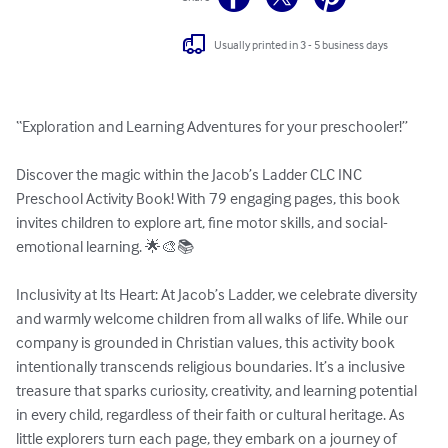
Usually printed in 3 - 5 business days
“Exploration and Learning Adventures for your preschooler!”

Discover the magic within the Jacob’s Ladder CLC INC 
Preschool Activity Book! With 79 engaging pages, this book 
invites children to explore art, fine motor skills, and social-
emotional learning. 🌟🎨📚

Inclusivity at Its Heart: At Jacob’s Ladder, we celebrate diversity 
and warmly welcome children from all walks of life. While our 
company is grounded in Christian values, this activity book 
intentionally transcends religious boundaries. It’s a inclusive 
treasure that sparks curiosity, creativity, and learning potential 
in every child, regardless of their faith or cultural heritage. As 
little explorers turn each page, they embark on a journey of 