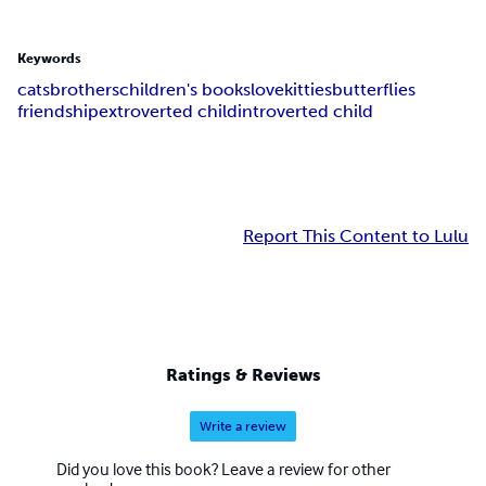
Keywords
cats
brothers
children's books
love
kitties
butterflies
friendship
extroverted child
introverted child
Report This Content to Lulu
Ratings & Reviews
Write a review
Did you love this book? Leave a review for other