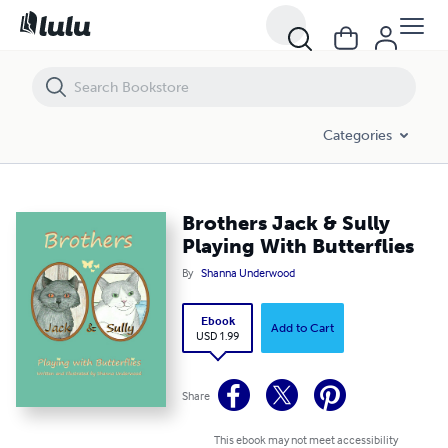
Brothers Jack & Sully Playing With Butterflies
Categories
Brothers Jack & Sully
Playing With Butterflies
By
Shanna Underwood
Ebook
Add to Cart
USD 1.99
Share
This ebook may not meet accessibility