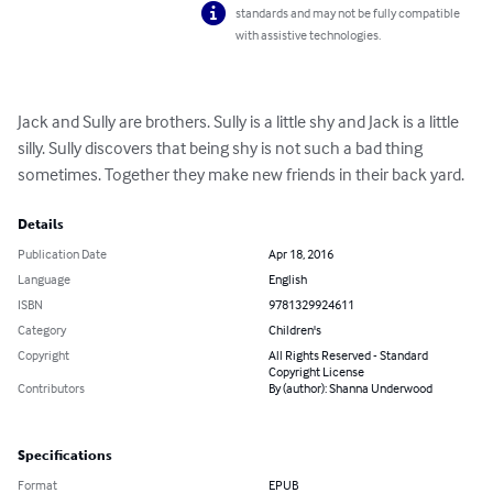
standards and may not be fully compatible
with assistive technologies.
Jack and Sully are brothers. Sully is a little shy and Jack is a little 
silly. Sully discovers that being shy is not such a bad thing 
sometimes. Together they make new friends in their back yard.
Details
Publication Date
Apr 18, 2016
Language
English
ISBN
9781329924611
Category
Children's
Copyright
All Rights Reserved - Standard
Copyright License
Contributors
By (author): Shanna Underwood
Specifications
Format
EPUB