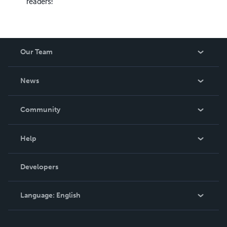
readers!
Our Team
About Us
News
Careers
In The News
Community
Events
Blog
Help
Videos
Order Lookup
Developers
Podcast
Knowledge Base
Language:
English
Contact Support
English