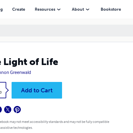
ng
Create
Resources
About
Bookstore
 Light of Life
nnon Greenwald
k
Add to Cart
0
 ebook may not meet accessibility standards and may not be fully compatible
 assistive technologies.