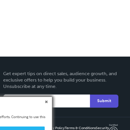
Get expert tips on direct sales, audience growth, and
exclusive offers to help you build your business.
Unsubscribe at any time.
Submit
fforts. Continuing to use this
Privacy Policy
Terms & Conditions
Security