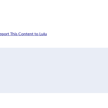
eport This Content to Lulu