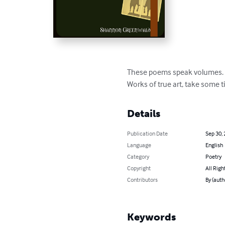
These poems speak volumes. 
Works of true art, take some t
Details
Publication Date
Sep 30,
Language
English
Category
Poetry
Copyright
All Righ
Contributors
By (aut
Keywords