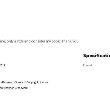


ime, only a little and consider my book. Thank you.
Specificati
 2011
Format
ts Reserved - Standard Copyright License
hor): Shannon Greenwald