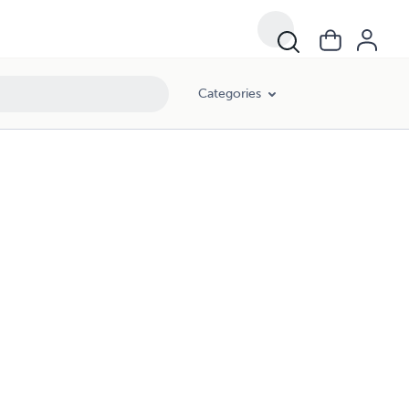
Categories