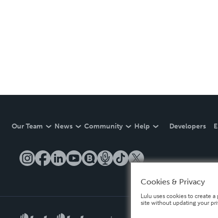
Our Team
News
Community
Help
Developers
E
Cookies & Privacy
Lulu uses cookies to create a 
site without updating your pr