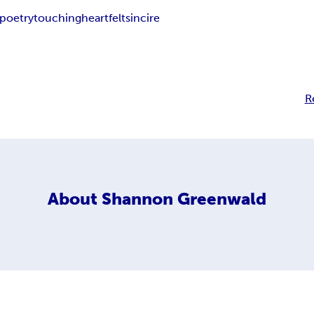
poetry
touching
heartfelt
sincire
R
About
Shannon Greenwald