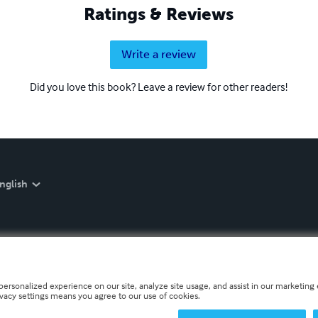
Ratings & Reviews
Write a review
Did you love this book? Leave a review for other readers!
nglish
personalized experience on our site, analyze site usage, and assist in our marketing e
ivacy settings means you agree to our use of cookies.