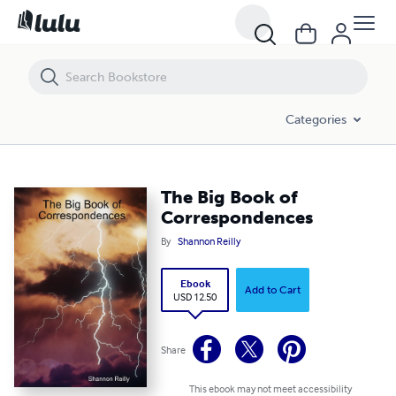
The Big Book of Correspondences
Categories
The Big Book of
Correspondences
By
Shannon Reilly
Ebook
Add to Cart
USD 12.50
Share
This ebook may not meet accessibility