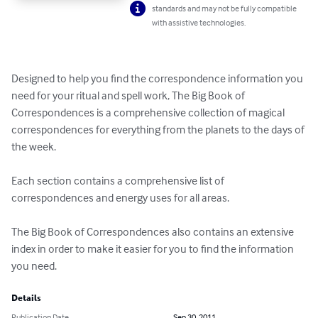
standards and may not be fully compatible
with assistive technologies.
Designed to help you find the correspondence information you 
need for your ritual and spell work, The Big Book of 
Correspondences is a comprehensive collection of magical 
correspondences for everything from the planets to the days of 
the week.

Each section contains a comprehensive list of 
correspondences and energy uses for all areas. 

The Big Book of Correspondences also contains an extensive 
index in order to make it easier for you to find the information 
you need.
Details
Publication Date
Sep 30, 2011