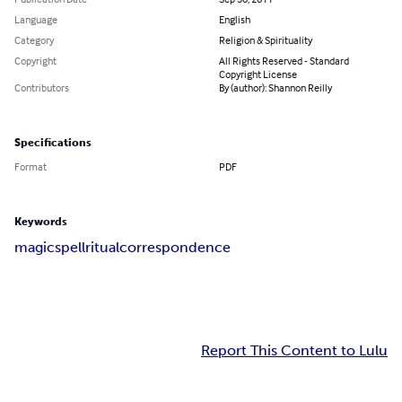
Language
English
Category
Religion & Spirituality
Copyright
All Rights Reserved - Standard
Copyright License
Contributors
By (author): Shannon Reilly
Specifications
Format
PDF
Keywords
magic
spell
ritual
correspondence
Report This Content to Lulu