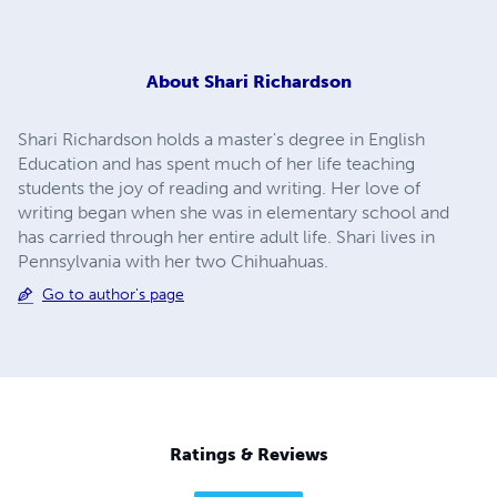
About
Shari Richardson
Shari Richardson holds a master's degree in English
Education and has spent much of her life teaching
students the joy of reading and writing. Her love of
writing began when she was in elementary school and
has carried through her entire adult life. Shari lives in
Pennsylvania with her two Chihuahuas.
Go to author's page
Ratings & Reviews