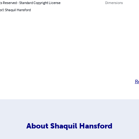
ts Reserved - Standard Copyright License
Dimensions
or): Shaquil Hansford
R
About
Shaquil Hansford