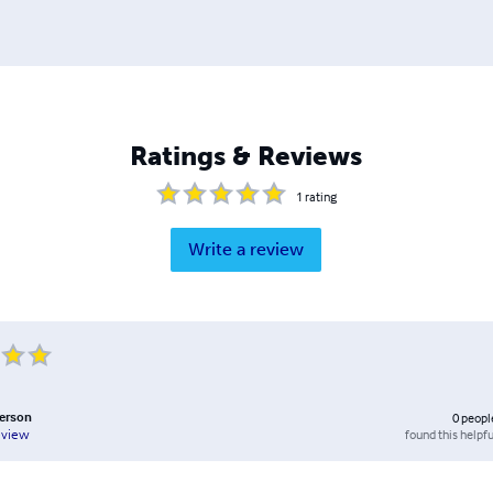
Ratings & Reviews
1
rating
Write a review
erson
0
peopl
found this helpfu
eview