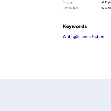
Copyright
All Righ
Contributors
By (auth
Keywords
Writing
Science Fiction