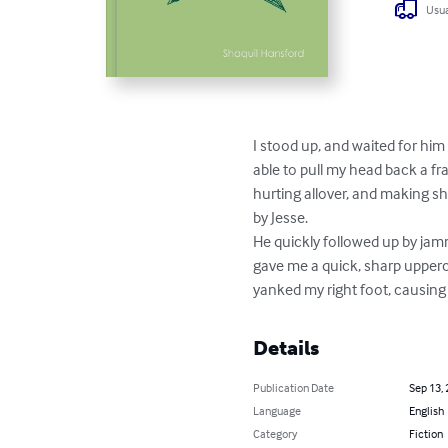
Usua
I stood up, and waited for him
able to pull my head back a f
hurting allover, and making sh
by Jesse.

He quickly followed up by jamm
gave me a quick, sharp uppercut
yanked my right foot, causing
Details
Publication Date
Sep 13,
Language
English
Category
Fiction