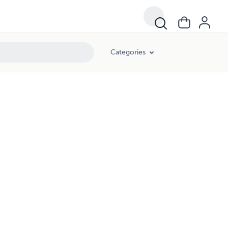
Categories