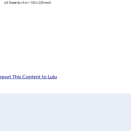
US Trade (6 x 9 in / 152 x 229 mm)
eport This Content to Lulu