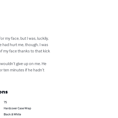
 my face, but I was, luckily, 
e had hurt me, though. I was 
of my face thanks to that kick 
 wouldn’t give up on me. He 
or ten minutes if he hadn’t 
ons
75
Hardcover Case Wrap
Black & White