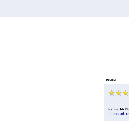
1
Review
by
Sam McPh
Report this r