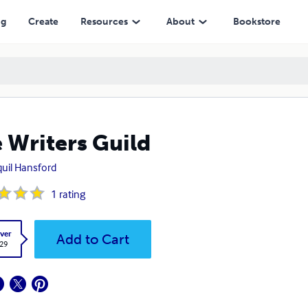
ng
Create
Resources
About
Bookstore
 Writers Guild
uil Hansford
1
rating
ver
Add to Cart
.29