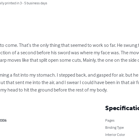
lly printed in 3 - 5 business days
 to come. That’s the only thing that seemed to work so far. He swung for
raction of a second before his sword was where my face was. The mov
arp moves like that split open some cuts, Mainly, the one on the side 
ing a fist into my stomach. I stepped back, and gasped for air, but he
 that sent me into the air, and I swear I could have been in that air f
 my head to hit the ground before the rest of my body.
Specificati
 2006
Pages
Binding Type
Interior Color