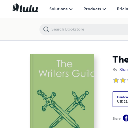
The Writers Guild
Solutions
Products
Prici
The
By
Shaq
Hardco
USD 22
Share