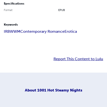
Specifications
Format
EPUB
Keywords
IR
BWWM
Contemporary Romance
Erotica
Report This Content to Lulu
About
1001 Hot Steamy Nights