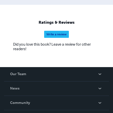
Ratings & Reviews
Write a review
Did you love this book? Leave a review for other
readers!
Our Team
About Us
News
Careers
In The News
Community
Events