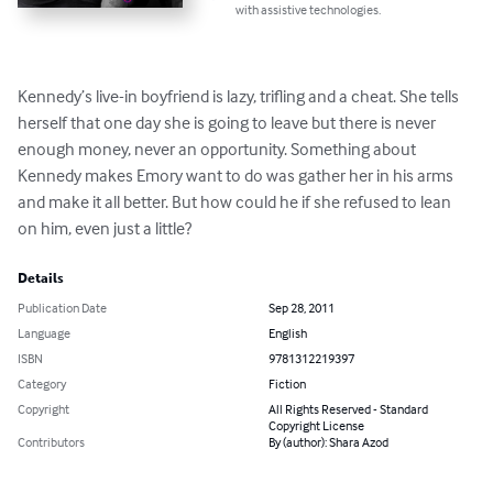
with assistive technologies.
Kennedy’s live-in boyfriend is lazy, trifling and a cheat. She tells 
herself that one day she is going to leave but there is never 
enough money, never an opportunity. Something about 
Kennedy makes Emory want to do was gather her in his arms 
and make it all better. But how could he if she refused to lean 
on him, even just a little?
Details
Publication Date
Sep 28, 2011
Language
English
ISBN
9781312219397
Category
Fiction
Copyright
All Rights Reserved - Standard
Copyright License
Contributors
By (author): Shara Azod